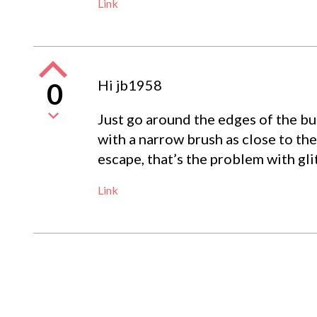
Link
Hi jb1958
0
Just go around the edges of the butt
with a narrow brush as close to the
escape, that’s the problem with glit
Link