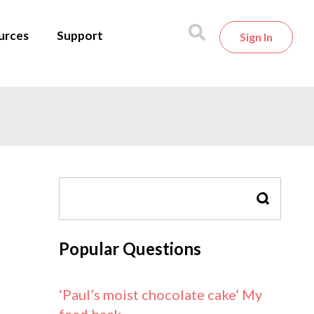
urces
Support
Sign In
SEARCH
Popular Questions
‘Paul’s moist chocolate cake’ My