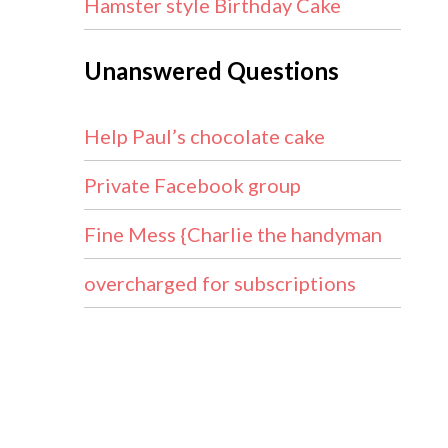
Hamster style Birthday Cake
Unanswered Questions
Help Paul’s chocolate cake
Private Facebook group
Fine Mess {Charlie the handyman
overcharged for subscriptions