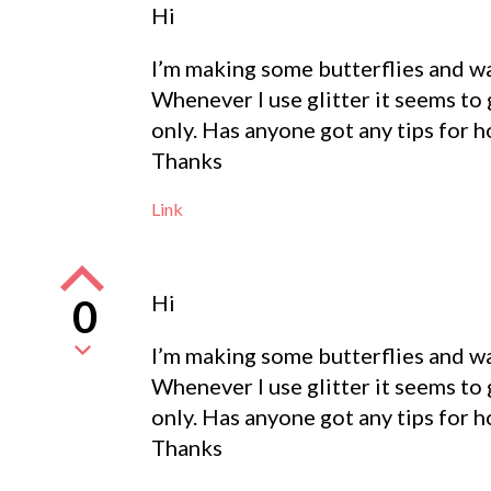
Hi
I’m making some butterflies and wan
Whenever I use glitter it seems to 
only. Has anyone got any tips for h
Thanks
Link
Hi
0
I’m making some butterflies and wan
Whenever I use glitter it seems to 
only. Has anyone got any tips for h
Thanks