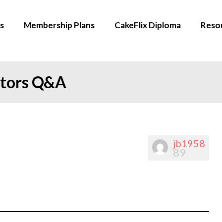
s
Membership Plans
CakeFlix Diploma
Reso
ators Q&A
jb1958
89