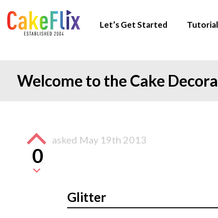
Let’s Get Started
Tutorial
Welcome to the Cake Decor
asked
May 19th 2013
0
Glitter