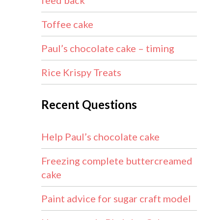
feed back
Toffee cake
Paul’s chocolate cake – timing
Rice Krispy Treats
Recent Questions
Help Paul’s chocolate cake
Freezing complete buttercreamed
cake
Paint advice for sugar craft model