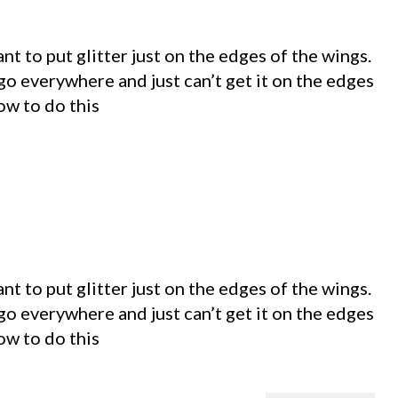
t to put glitter just on the edges of the wings.
go everywhere and just can’t get it on the edges
ow to do this
t to put glitter just on the edges of the wings.
go everywhere and just can’t get it on the edges
ow to do this