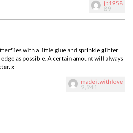
jb1958
89
erflies with a little glue and sprinkle glitter
 edge as possible. A certain amount will always
ter. x
madeitwithlove
9,941