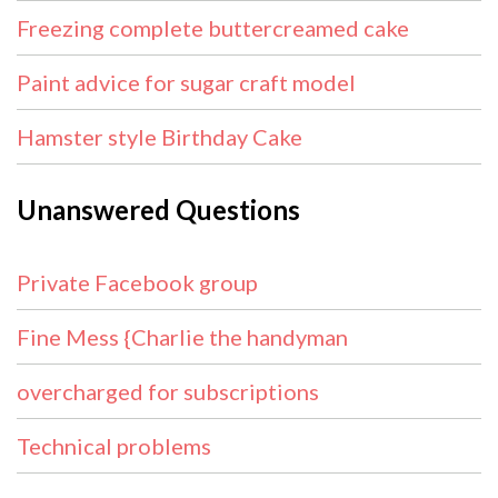
Freezing complete buttercreamed cake
Paint advice for sugar craft model
Hamster style Birthday Cake
Unanswered Questions
Private Facebook group
Fine Mess {Charlie the handyman
overcharged for subscriptions
Technical problems