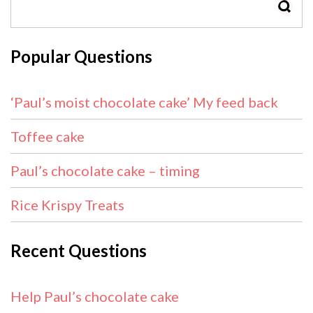
SEAR
Popular Questions
‘Paul’s moist chocolate cake’ My feed back
Toffee cake
Paul’s chocolate cake – timing
Rice Krispy Treats
Recent Questions
Help Paul’s chocolate cake