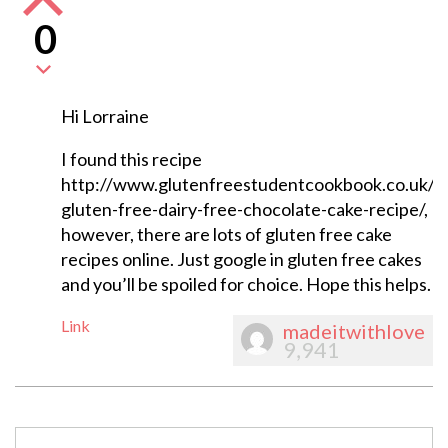
0
Hi Lorraine
I found this recipe
http://www.glutenfreestudentcookbook.co.uk/ta
gluten-free-dairy-free-chocolate-cake-recipe/,
however, there are lots of gluten free cake
recipes online. Just google in gluten free cakes
and you’ll be spoiled for choice. Hope this helps.
Link
madeitwithlove
9,941