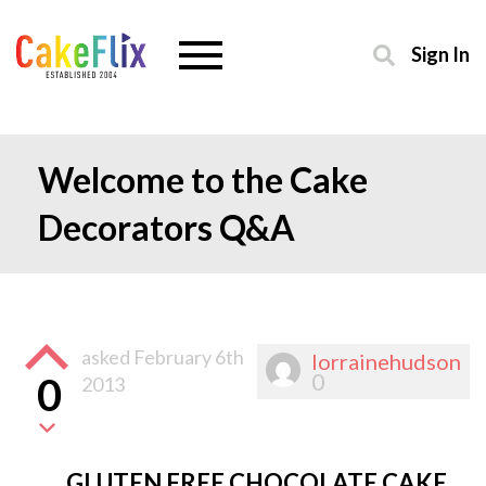
Sign In
Welcome to the Cake
Decorators Q&A
asked
February 6th
lorrainehudson
0
0
2013
GLUTEN FREE CHOCOLATE CAKE