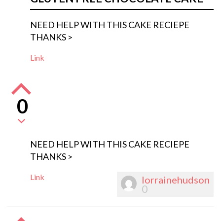
NEED HELP WITH THIS CAKE RECIEPE
THANKS >
Link
0
NEED HELP WITH THIS CAKE RECIEPE
THANKS >
Link
lorrainehudson
0