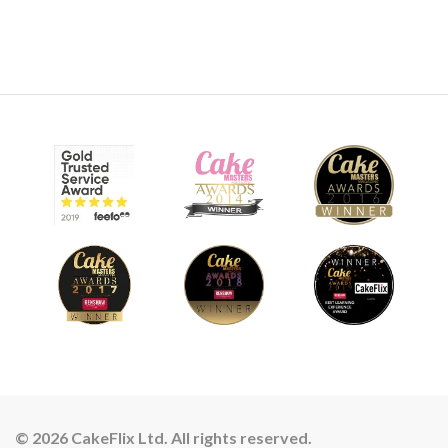
© 2026 CakeFlix Ltd. All rights reserved.