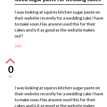
I was looking at squires kitchen sugar paste on
their website recently for a wedding cake I have
to make soon.Has anyone used this for their
cakes and is it as good as the website makes
out?
Link
0
I was looking at squires kitchen sugar paste on
their website recently for a wedding cake I have
to make soon.Has anyone used this for their
cakes and is it as good as the website makes