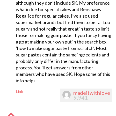
although they don’t include SK. My preference
is Satin Ice for special cakes and Renshaws
Regal ice for regular cakes. I’ve also used
supermarket brands but find them to be far too
sugary and not really that great in taste so limit
those for making gum paste. If you fancy having
a go at making your own put in the search box
‘how to make sugar paste from scratch’. Most
sugar pastes contain the same ingredients and
probably only differ in the manufacturing
process. You’ll get answers from other
members who have used SK. Hope some of this
info helps.
Link
madeitwithlove
9,941