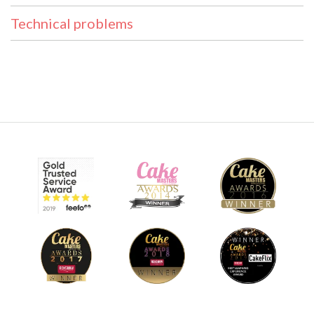
Technical problems