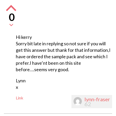
0
Hi kerry
Sorry bit late in replying so not sure if you will
get this answer but thank for that information,I
have ordered the sample pack and see which I
prefer.I have’nt been on this site
before….seems very good.
Lynn
x
Link
lynn-fraser
62