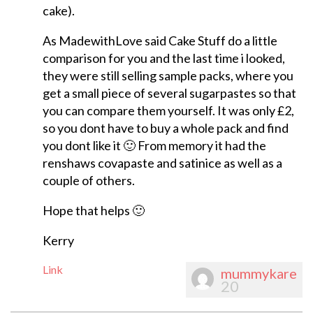
cake).
As MadewithLove said Cake Stuff do a little
comparison for you and the last time i looked,
they were still selling sample packs, where you
get a small piece of several sugarpastes so that
you can compare them yourself. It was only £2,
so you dont have to buy a whole pack and find
you dont like it 🙂 From memory it had the
renshaws covapaste and satinice as well as a
couple of others.
Hope that helps 🙂
Kerry
Link
mummykare
20