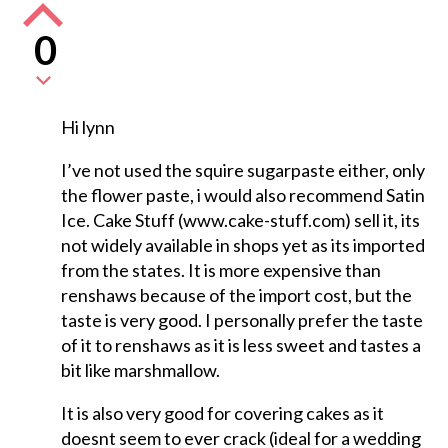
0
Hi lynn
I’ve not used the squire sugarpaste either, only
the flower paste, i would also recommend Satin
Ice. Cake Stuff (www.cake-stuff.com) sell it, its
not widely available in shops yet as its imported
from the states. It is more expensive than
renshaws because of the import cost, but the
taste is very good. I personally prefer the taste
of it to renshaws as it is less sweet and tastes a
bit like marshmallow.
It is also very good for covering cakes as it
doesnt seem to ever crack (ideal for a wedding