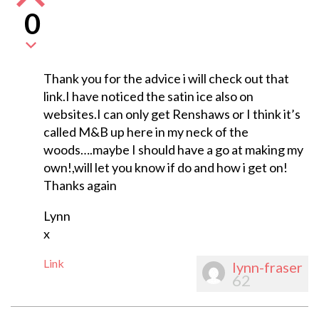
0
Thank you for the advice i will check out that
link.I have noticed the satin ice also on
websites.I can only get Renshaws or I think it’s
called M&B up here in my neck of the
woods….maybe I should have a go at making my
own!,will let you know if do and how i get on!
Thanks again
Lynn
x
Link
lynn-fraser
62