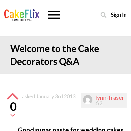
Sign In
Welcome to the Cake
Decorators Q&A
asked
January 3rd 2013
lynn-fraser
62
0
Good sugar paste for wedding cakes