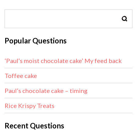
SEAR
Popular Questions
‘Paul’s moist chocolate cake’ My feed back
Toffee cake
Paul’s chocolate cake – timing
Rice Krispy Treats
Recent Questions