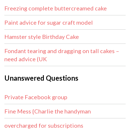
Freezing complete buttercreamed cake
Paint advice for sugar craft model
Hamster style Birthday Cake
Fondant tearing and dragging on tall cakes –
need advice (UK
Unanswered Questions
Private Facebook group
Fine Mess {Charlie the handyman
overcharged for subscriptions