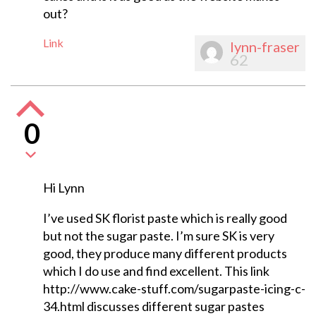
out?
Link
lynn-fraser
62
0
Hi Lynn
I’ve used SK florist paste which is really good
but not the sugar paste. I’m sure SK is very
good, they produce many different products
which I do use and find excellent. This link
http://www.cake-stuff.com/sugarpaste-icing-c-
34.html discusses different sugar pastes