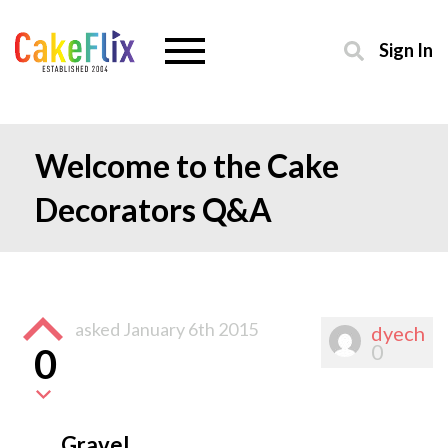
Sign In
Welcome to the Cake
Decorators Q&A
asked
January 6th 2015
dyech
0
0
Gravel