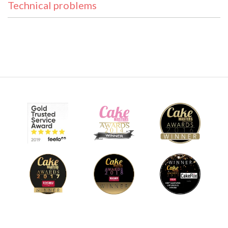
Technical problems