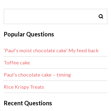
SEAR
Popular Questions
‘Paul’s moist chocolate cake’ My feed back
Toffee cake
Paul’s chocolate cake – timing
Rice Krispy Treats
Recent Questions