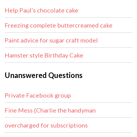
Help Paul’s chocolate cake
Freezing complete buttercreamed cake
Paint advice for sugar craft model
Hamster style Birthday Cake
Unanswered Questions
Private Facebook group
Fine Mess {Charlie the handyman
overcharged for subscriptions