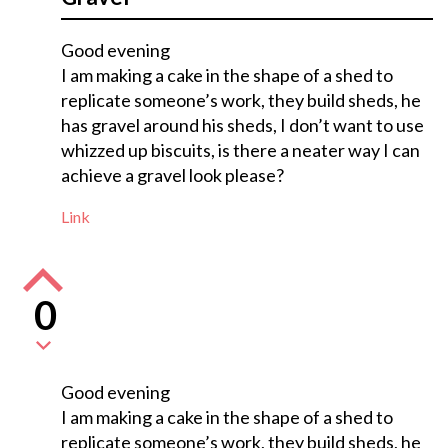
Good evening
I am making a cake in the shape of a shed to
replicate someone’s work, they build sheds, he
has gravel around his sheds, I don’t want to use
whizzed up biscuits, is there a neater way I can
achieve a gravel look please?
Link
0
Good evening
I am making a cake in the shape of a shed to
replicate someone’s work, they build sheds, he