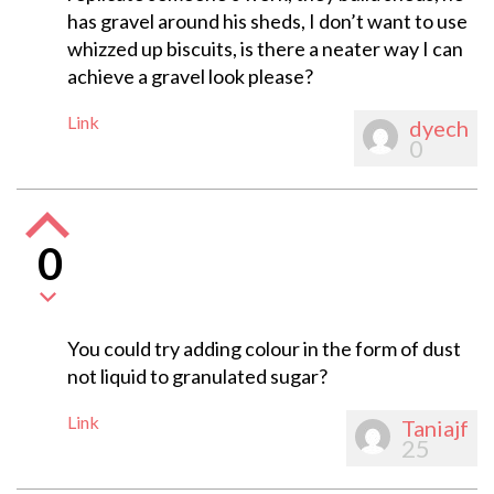
has gravel around his sheds, I don’t want to use
whizzed up biscuits, is there a neater way I can
achieve a gravel look please?
Link
dyech
0
0
You could try adding colour in the form of dust
not liquid to granulated sugar?
Link
Taniajf
25