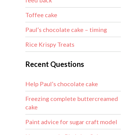
feed back
Toffee cake
Paul’s chocolate cake – timing
Rice Krispy Treats
Recent Questions
Help Paul’s chocolate cake
Freezing complete buttercreamed
cake
Paint advice for sugar craft model