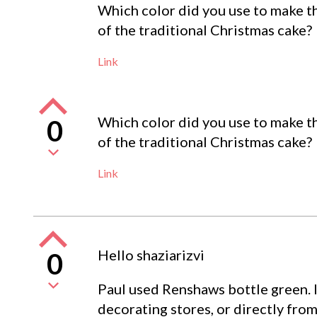
Which color did you use to make th
of the traditional Christmas cake?
Link
Which color did you use to make th
0
of the traditional Christmas cake?
Link
Hello shaziarizvi
0
Paul used Renshaws bottle green. I
decorating stores, or directly fr