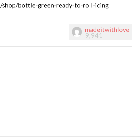
shop/bottle-green-ready-to-roll-icing
madeitwithlove
9,941