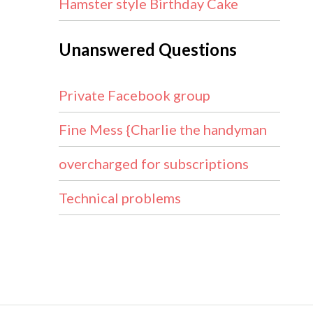
Hamster style Birthday Cake
Unanswered Questions
Private Facebook group
Fine Mess {Charlie the handyman
overcharged for subscriptions
Technical problems