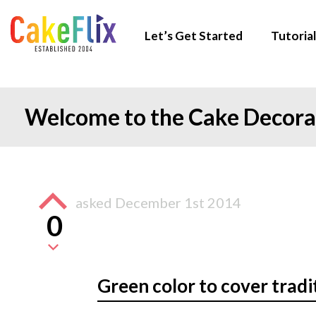
Let’s Get Started
Tutorial
Welcome to the Cake Decor
asked
December 1st 2014
0
Green color to cover tradi