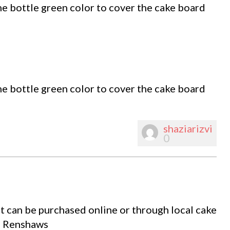
e bottle green color to cover the cake board
e bottle green color to cover the cake board
shaziarizvi
0
t can be purchased online or through local cake
om Renshaws