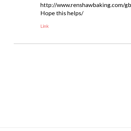
http://www.renshawbaking.com/gb/
Hope this helps/
Link