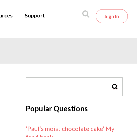
urces
Support
Sign In
SEARCH
Popular Questions
‘Paul’s moist chocolate cake’ My