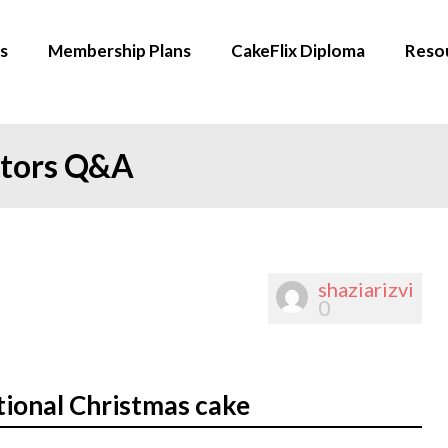
s
Membership Plans
CakeFlix Diploma
Reso
ators Q&A
shaziarizvi
0
tional Christmas cake