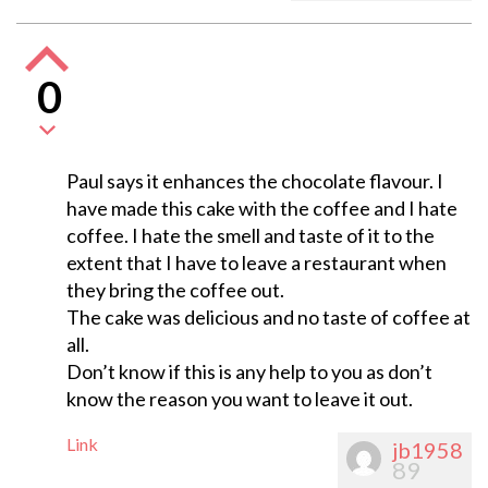
0
Paul says it enhances the chocolate flavour. I
have made this cake with the coffee and I hate
coffee. I hate the smell and taste of it to the
extent that I have to leave a restaurant when
they bring the coffee out.
The cake was delicious and no taste of coffee at
all.
Don’t know if this is any help to you as don’t
know the reason you want to leave it out.
Link
jb1958
89