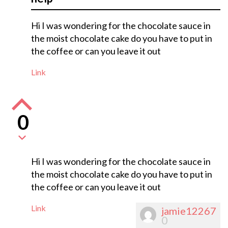
Hi I was wondering for the chocolate sauce in
the moist chocolate cake do you have to put in
the coffee or can you leave it out
Link
0
Hi I was wondering for the chocolate sauce in
the moist chocolate cake do you have to put in
the coffee or can you leave it out
Link
jamie12267
0