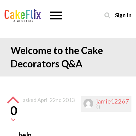
Sign In
Welcome to the Cake
Decorators Q&A
asked
April 22nd 2013
jamie12267
0
0
help