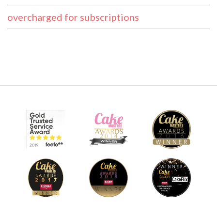
overcharged for subscriptions