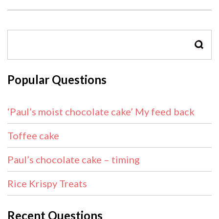
SEAR
Popular Questions
‘Paul’s moist chocolate cake’ My feed back
Toffee cake
Paul’s chocolate cake – timing
Rice Krispy Treats
Recent Questions