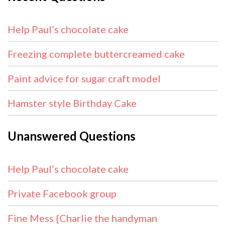
Help Paul’s chocolate cake
Freezing complete buttercreamed cake
Paint advice for sugar craft model
Hamster style Birthday Cake
Unanswered Questions
Help Paul’s chocolate cake
Private Facebook group
Fine Mess {Charlie the handyman