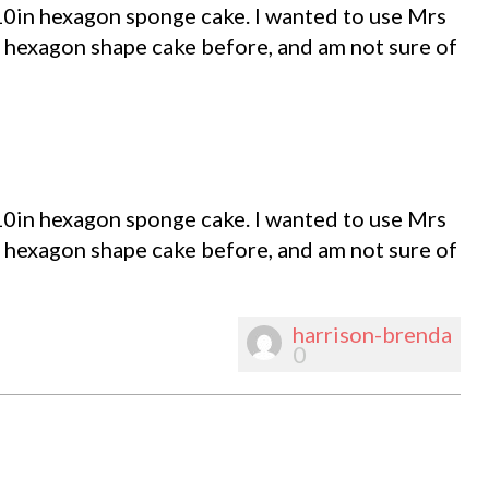
10in hexagon sponge cake. I wanted to use Mrs
 hexagon shape cake before, and am not sure of
10in hexagon sponge cake. I wanted to use Mrs
 hexagon shape cake before, and am not sure of
harrison-brenda
0