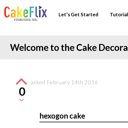
Let’s Get Started
Tutorial
Welcome to the Cake Decor
asked
February 14th 2016
0
hexogon cake