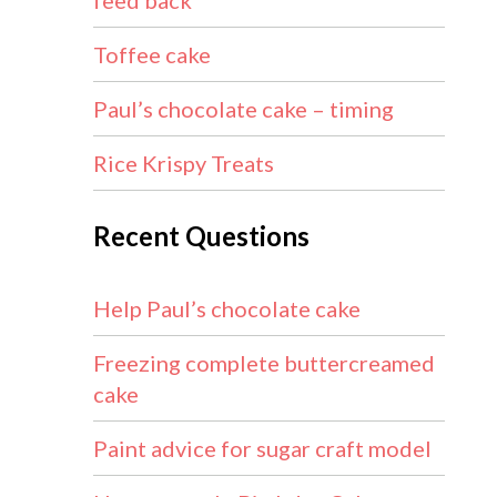
feed back
Toffee cake
Paul’s chocolate cake – timing
Rice Krispy Treats
Recent Questions
Help Paul’s chocolate cake
Freezing complete buttercreamed
cake
Paint advice for sugar craft model