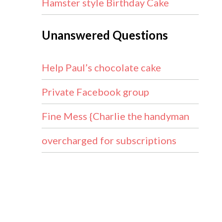
Hamster style Birthday Cake
Unanswered Questions
Help Paul’s chocolate cake
Private Facebook group
Fine Mess {Charlie the handyman
overcharged for subscriptions