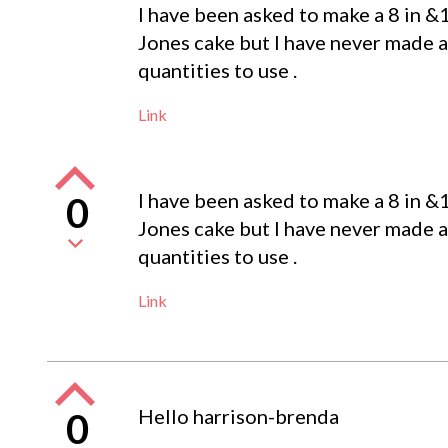
I have been asked to make a 8 in &
Jones cake but I have never made a
quantities to use .
Link
I have been asked to make a 8 in &
0
Jones cake but I have never made a
quantities to use .
Link
Hello harrison-brenda
0