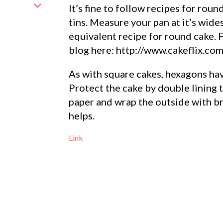
It’s fine to follow recipes for rou
tins. Measure your pan at it’s wide
equivalent recipe for round cake. 
blog here: http://www.cakeflix.co
As with square cakes, hexagons hav
Protect the cake by double lining
paper and wrap the outside with b
helps.
Link