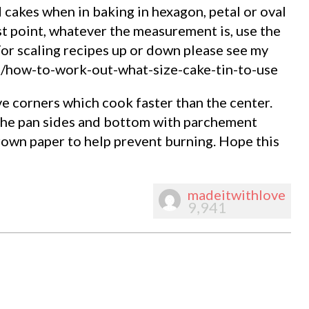
nd cakes when in baking in hexagon, petal or oval
st point, whatever the measurement is, use the
For scaling recipes up or down please see my
m/how-to-work-out-what-size-cake-tin-to-use
e corners which cook faster than the center.
 the pan sides and bottom with parchement
rown paper to help prevent burning. Hope this
madeitwithlove
9,941