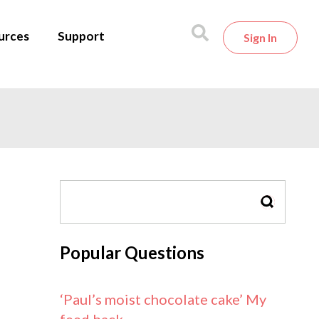
urces
Support
Sign In
SEARCH
Popular Questions
‘Paul’s moist chocolate cake’ My