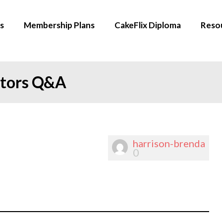
s
Membership Plans
CakeFlix Diploma
Reso
ators Q&A
harrison-brenda
0