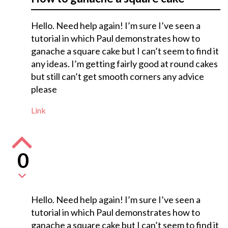
Hello. Need help again! I’m sure I’ve seen a
tutorial in which Paul demonstrates how to
ganache a square cake but I can’t seem to find it
any ideas. I’m getting fairly good at round cakes
but still can’t get smooth corners any advice
please
Link
0
Hello. Need help again! I’m sure I’ve seen a
tutorial in which Paul demonstrates how to
ganache a square cake but I can’t seem to find it