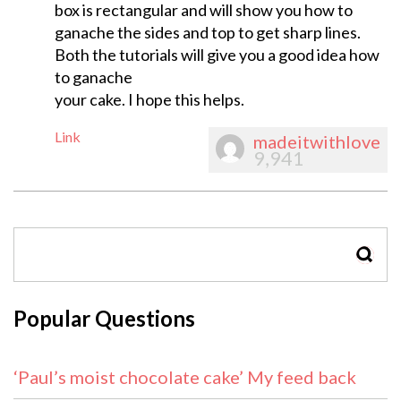
box is rectangular and will show you how to
ganache the sides and top to get sharp lines.
Both the tutorials will give you a good idea how
to ganache
your cake. I hope this helps.
Link
madeitwithlove
9,941
SEAR
Popular Questions
‘Paul’s moist chocolate cake’ My feed back