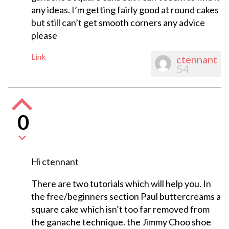
any ideas. I’m getting fairly good at round cakes
but still can’t get smooth corners any advice
please
Link
ctennant
54
0
Hi ctennant
There are two tutorials which will help you. In
the free/beginners section Paul buttercreams a
square cake which isn’t too far removed from
the ganache technique. the Jimmy Choo shoe