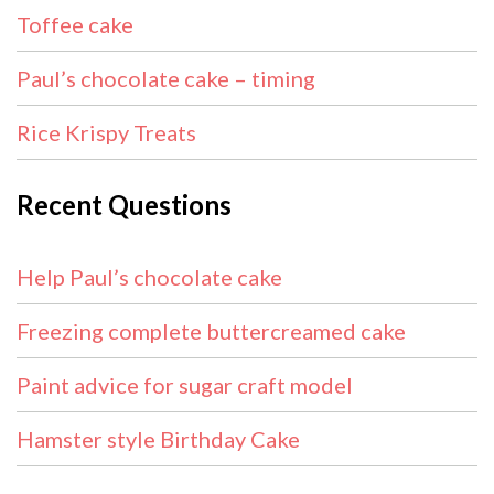
Toffee cake
Paul’s chocolate cake – timing
Rice Krispy Treats
Recent Questions
Help Paul’s chocolate cake
Freezing complete buttercreamed cake
Paint advice for sugar craft model
Hamster style Birthday Cake