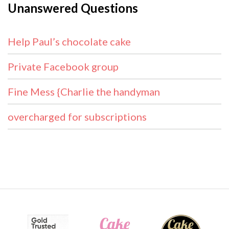
Unanswered Questions
Help Paul’s chocolate cake
Private Facebook group
Fine Mess {Charlie the handyman
overcharged for subscriptions