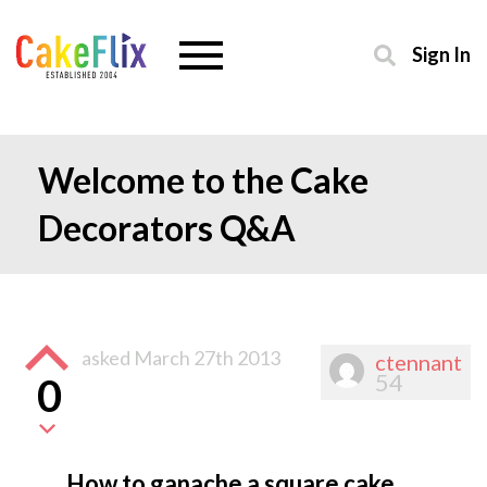
Sign In
Welcome to the Cake
Decorators Q&A
asked
March 27th 2013
ctennant
54
0
How to ganache a square cake