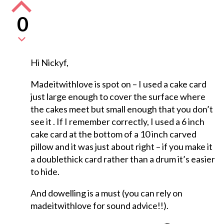
0
Hi Nickyf,
Madeitwithlove is spot on – I used a cake card
just large enough to cover the surface where
the cakes meet but small enough that you don’t
see it . If I remember correctly, I used a 6 inch
cake card at the bottom of a 10 inch carved
pillow and it was just about right – if you make it
a doublethick card rather than a drum it’s easier
to hide.
And dowelling is a must (you can rely on
madeitwithlove for sound advice!!).