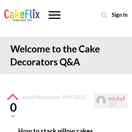
Sign In
Welcome to the Cake
Decorators Q&A
asked
November 19th 2012
nickyf
10
0
How to stack pillow cakes