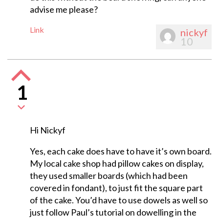
advise me please?
Link
nickyf
10
1
Hi Nickyf
Yes, each cake does have to have it’s own board.
My local cake shop had pillow cakes on display,
they used smaller boards (which had been
covered in fondant), to just fit the square part
of the cake. You’d have to use dowels as well so
just follow Paul’s tutorial on dowelling in the