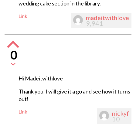
wedding cake section in the library.
Link
madeitwithlove
9,941
0
Hi Madeitwithlove
Thank you, I will give it a go and see how it turns
out!
Link
nickyf
10