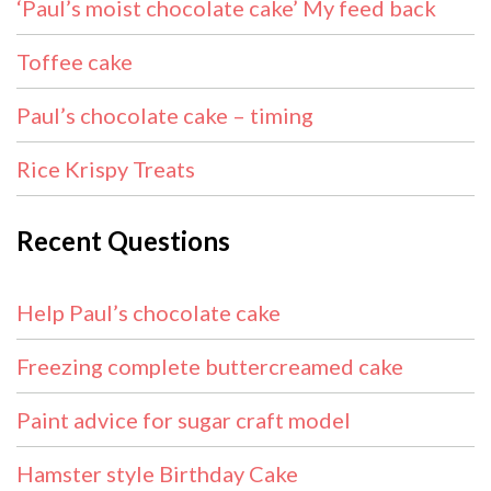
‘Paul’s moist chocolate cake’ My feed back
Toffee cake
Paul’s chocolate cake – timing
Rice Krispy Treats
Recent Questions
Help Paul’s chocolate cake
Freezing complete buttercreamed cake
Paint advice for sugar craft model
Hamster style Birthday Cake