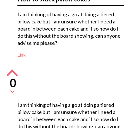
I am thinking of having a go at doing a tiered
pillow cake but I am unsure whether I need a
board in between each cake and if so how do I
do this without the board showing, can anyone
advise me please?
Link
0
I am thinking of having a go at doing a tiered
pillow cake but I am unsure whether I need a
board in between each cake and if so how do I
do this without the board showing, can anyone