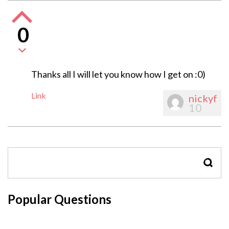
0
Thanks all I will let you know how I get on :0)
Link
nickyf
10
SEAR
Popular Questions