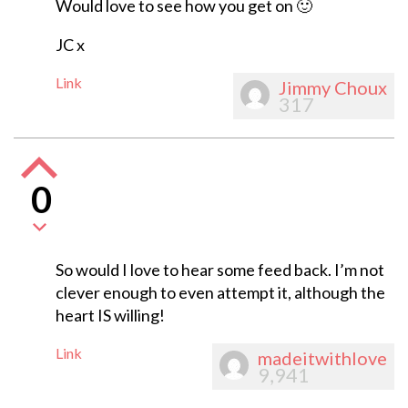
Would love to see how you get on 🙂
JC x
Link
Jimmy Choux
317
0
So would I love to hear some feed back. I’m not
clever enough to even attempt it, although the
heart IS willing!
Link
madeitwithlove
9,941