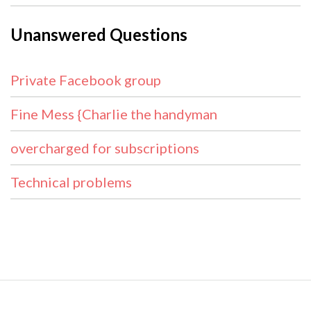
Unanswered Questions
Private Facebook group
Fine Mess {Charlie the handyman
overcharged for subscriptions
Technical problems