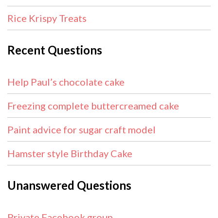
Rice Krispy Treats
Recent Questions
Help Paul’s chocolate cake
Freezing complete buttercreamed cake
Paint advice for sugar craft model
Hamster style Birthday Cake
Unanswered Questions
Private Facebook group