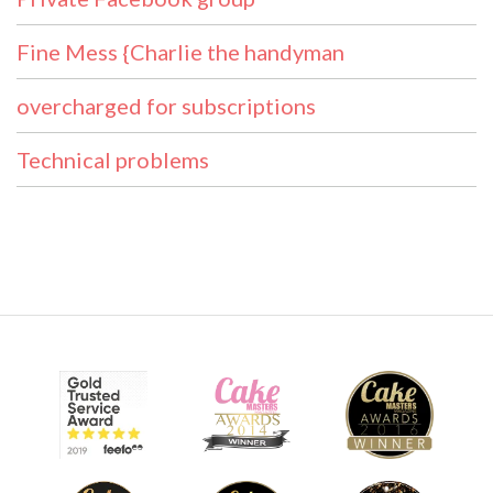
Fine Mess {Charlie the handyman
overcharged for subscriptions
Technical problems