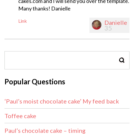
cakes.com
and I will send you over the template.
Many thanks! Danielle
Link
Danielle
35
SEAR
Popular Questions
‘Paul’s moist chocolate cake’ My feed back
Toffee cake
Paul’s chocolate cake – timing