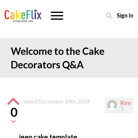
Sign In
Welcome to the Cake
Decorators Q&A
asked
December 24th 2014
Rim
5
0
jeep cake template