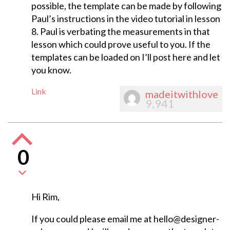
possible, the template can be made by following
Paul’s instructions in the video tutorial in lesson
8. Paul is verbating the measurements in that
lesson which could prove useful to you. If the
templates can be loaded on I’ll post here and let
you know.
Link
madeitwithlove
9,941
0
Hi Rim,
If you could please email me at
hello@designer-