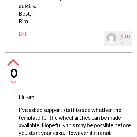
quickly.
Best,
Rim
Link
Rim
5
0
Hi Rim
I’ve asked support staff to see whether the
template for the wheel arches can be made
available. Hopefully this may be possible before
you start your cake. However if it is not