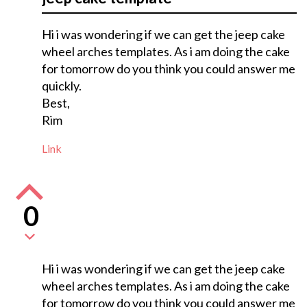
Hi i was wondering if we can get the jeep cake
wheel arches templates. As i am doing the cake
for tomorrow do you think you could answer me
quickly.
Best,
Rim
Link
0
Hi i was wondering if we can get the jeep cake
wheel arches templates. As i am doing the cake
for tomorrow do you think you could answer me