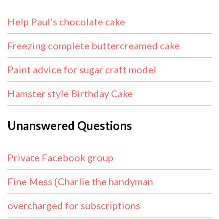
Help Paul’s chocolate cake
Freezing complete buttercreamed cake
Paint advice for sugar craft model
Hamster style Birthday Cake
Unanswered Questions
Private Facebook group
Fine Mess {Charlie the handyman
overcharged for subscriptions