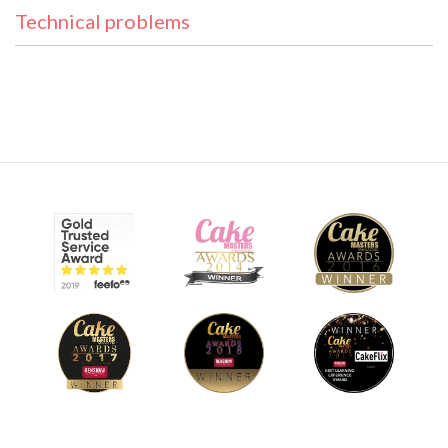
Technical problems