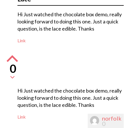
Hi Just watched the chocolate box demo, really
looking forward to doing this one. Just a quick
question, is the lace edible. Thanks
Link
0
Hi Just watched the chocolate box demo, really
looking forward to doing this one. Just a quick
question, is the lace edible. Thanks
Link
norfolk
0