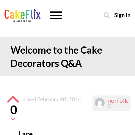
Sign In
Welcome to the Cake
Decorators Q&A
asked
February 9th 2014
norfolk
0
0
Lace