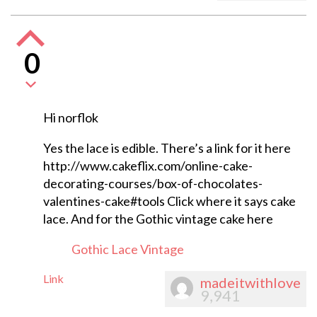
0
Hi norflok
Yes the lace is edible. There’s a link for it here
http://www.cakeflix.com/online-cake-
decorating-courses/box-of-chocolates-
valentines-cake#tools Click where it says cake
lace. And for the Gothic vintage cake here
Gothic Lace Vintage
Link
madeitwithlove
9,941