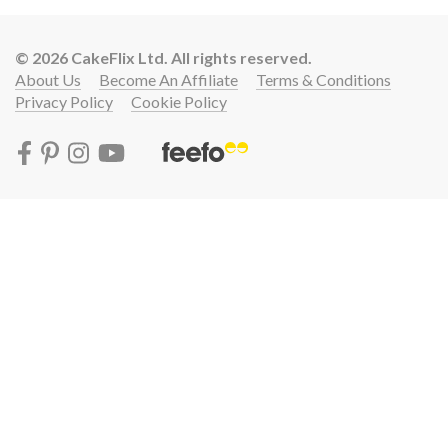
© 2026 CakeFlix Ltd. All rights reserved.
About Us
Become An Affiliate
Terms & Conditions
Privacy Policy
Cookie Policy