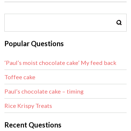
SEAR
Popular Questions
‘Paul’s moist chocolate cake’ My feed back
Toffee cake
Paul’s chocolate cake – timing
Rice Krispy Treats
Recent Questions