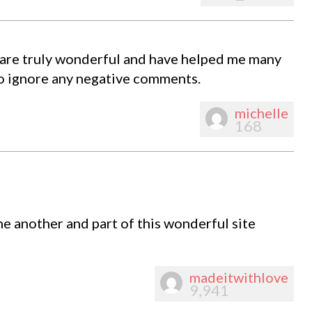
re truly wonderful and have helped me many
so ignore any negative comments.
michelle
168
ne another and part of this wonderful site
madeitwithlove
9,941