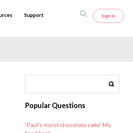
urces
Support
Sign In
SEARCH
Popular Questions
‘Paul’s moist chocolate cake’ My