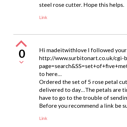
steel rose cutter. Hope this helps.
Link
Hi madeitwithlove I followed your li
0
http://www.surbitonart.co.uk/cgi-
page=search&SS=set+of+five+
to here…
Ordered the set of 5 rose petal c
delivered to day…The petals are tiny
have to go to the trouble of sendi
Before you recommend a link be sur
Link