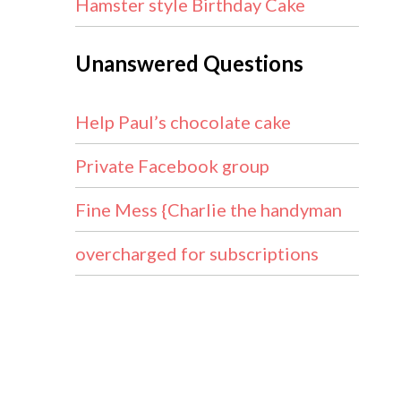
Hamster style Birthday Cake
Unanswered Questions
Help Paul’s chocolate cake
Private Facebook group
21…
Fine Mess {Charlie the handyman
overcharged for subscriptions