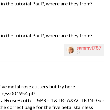
in the tutorial Paul?, where are they from?
in the tutorial Paul?, where are they from?
sammyj787
0
ive metal rose cutters but try here
bin/ss001954.pl?
etal+rose+cutters&PR=-1&TB=A&ACTION=Go%2
the correct page for the five petal stainless