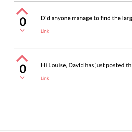
Did anyone manage to find the larg
0
Link
Hi Louise, David has just posted th
0
Link