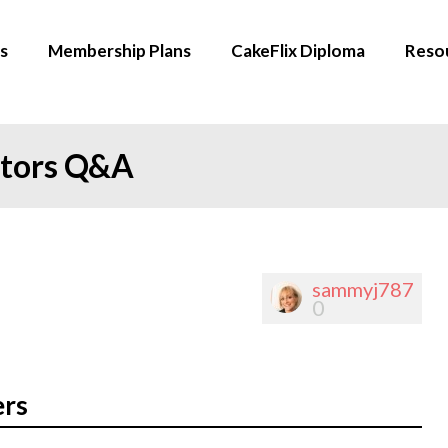
s
Membership Plans
CakeFlix Diploma
Reso
ators Q&A
sammyj787
0
ers