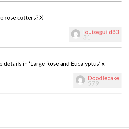
e rose cutters? X
louiseguild83
31
e details in ‘Large Rose and Eucalyptus’ x
Doodlecake
579