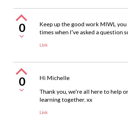
Keep up the good work MIWL you a
0
times when I’ve asked a question 
Link
Hi Michelle
0
Thank you, we’re all here to help o
learning together. xx
Link