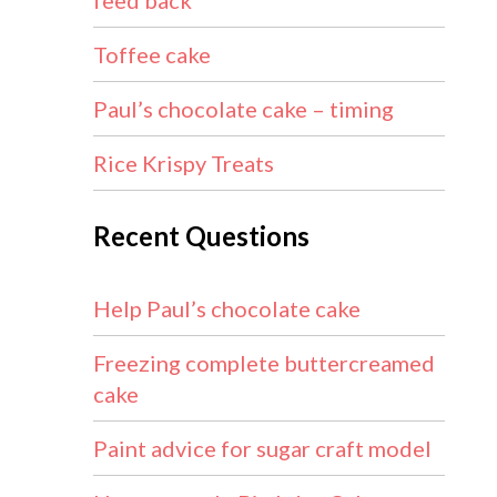
feed back
Toffee cake
Paul’s chocolate cake – timing
Rice Krispy Treats
Recent Questions
Help Paul’s chocolate cake
Freezing complete buttercreamed
cake
Paint advice for sugar craft model
1.