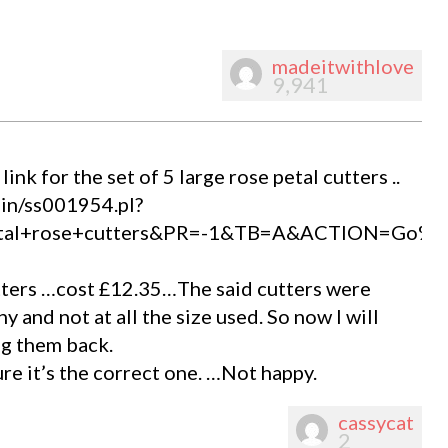
madeitwithlove
9,941
nk for the set of 5 large rose petal cutters ..
bin/ss001954.pl?
metal+rose+cutters&PR=-1&TB=A&ACTION=Go%
utters …cost £12.35…The said cutters were
 and not at all the size used. So now I will
ng them back.
e it’s the correct one. …Not happy.
cassycat
2