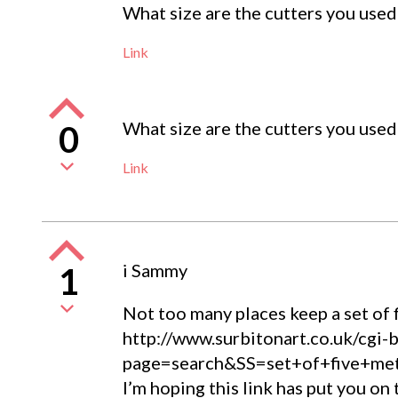
What size are the cutters you used 
Link
What size are the cutters you used 
0
Link
i Sammy
1
Not too many places keep a set of f
http://www.surbitonart.co.uk/cgi-
page=search&SS=set+of+five+m
I’m hoping this link has put you on 