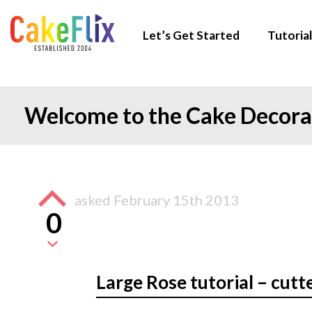
Let’s Get Started
Tutorial
Welcome to the Cake Decor
asked
February 15th 2013
0
Large Rose tutorial – cutt