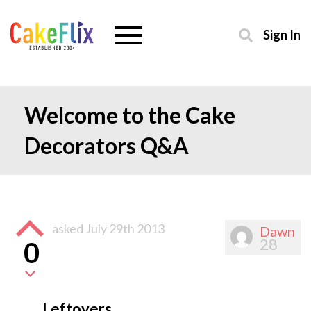
Sign In
Welcome to the Cake
Decorators Q&A
asked
July 29th 2013
Dawn
28
0
Leftovers….