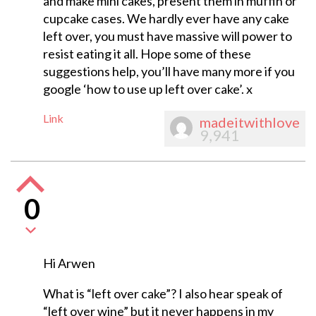
and make mini cakes, present them in muffin or
cupcake cases. We hardly ever have any cake
left over, you must have massive will power to
resist eating it all. Hope some of these
suggestions help, you’ll have many more if you
google ‘how to use up left over cake’. x
Link
madeitwithlove
9,941
0
Hi Arwen
What is “left over cake”? I also hear speak of
“left over wine” but it never happens in my