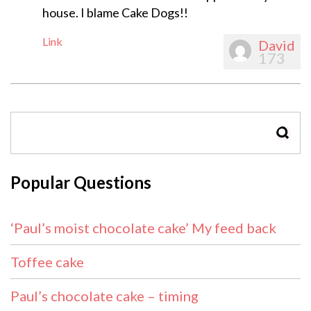
house. I blame Cake Dogs!!
Link
David
173
SEAR
Popular Questions
‘Paul’s moist chocolate cake’ My feed back
Toffee cake
Paul’s chocolate cake – timing