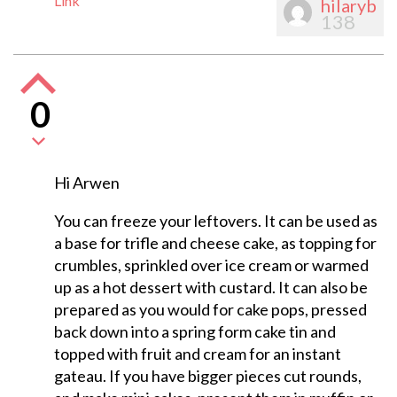
Link
hilaryb
138
0
Hi Arwen
You can freeze your leftovers. It can be used as
a base for trifle and cheese cake, as topping for
crumbles, sprinkled over ice cream or warmed
up as a hot dessert with custard. It can also be
prepared as you would for cake pops, pressed
back down into a spring form cake tin and
topped with fruit and cream for an instant
gateau. If you have bigger pieces cut rounds,