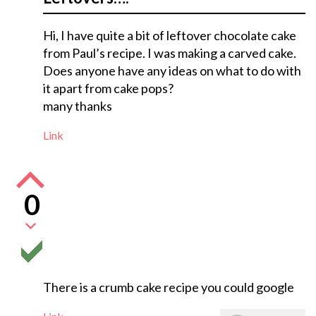
Hi, I have quite a bit of leftover chocolate cake
from Paul’s recipe. I was making a carved cake.
Does anyone have any ideas on what to do with
it apart from cake pops?
many thanks
Link
0
There is a crumb cake recipe you could google