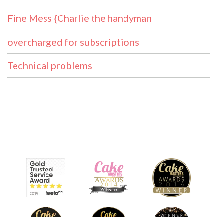
Fine Mess {Charlie the handyman
overcharged for subscriptions
Technical problems