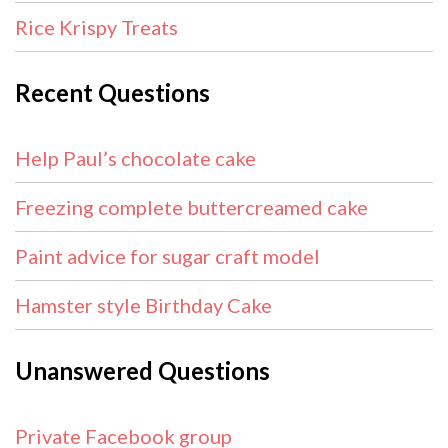
Rice Krispy Treats
Recent Questions
Help Paul’s chocolate cake
Freezing complete buttercreamed cake
Paint advice for sugar craft model
Hamster style Birthday Cake
Unanswered Questions
Private Facebook group