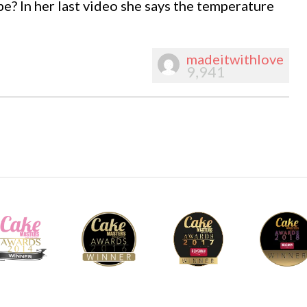
pe? In her last video she says the temperature
madeitwithlove
9,941