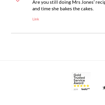
Are you still doing Mrs Jones’ reci
and time she bakes the cakes.
Link