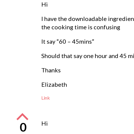
Hi
I have the downloadable ingredien
the cooking time is confusing
It say “60 – 45mins”
Should that say one hour and 45 m
Thanks
Elizabeth
Link
Hi
0