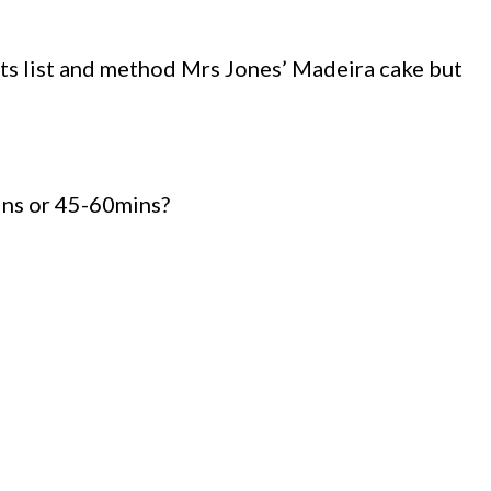
ts list and method Mrs Jones’ Madeira cake but
ins or 45-60mins?