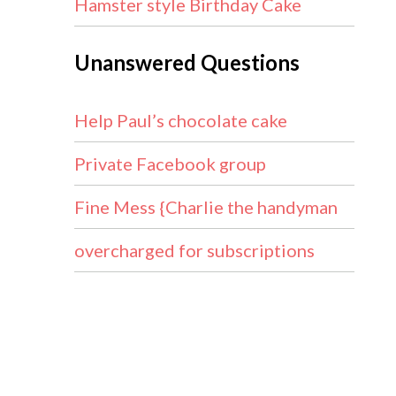
Hamster style Birthday Cake
Unanswered Questions
Help Paul’s chocolate cake
Private Facebook group
Fine Mess {Charlie the handyman
overcharged for subscriptions