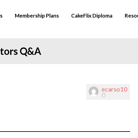
s
Membership Plans
CakeFlix Diploma
Reso
ators Q&A
ecarso10
0