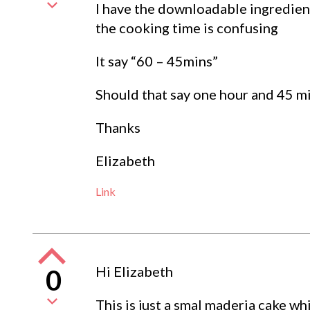
I have the downloadable ingredien
the cooking time is confusing
It say “60 – 45mins”
Should that say one hour and 45 m
Thanks
Elizabeth
Link
Hi Elizabeth
0
This is just a smal maderia cake wh