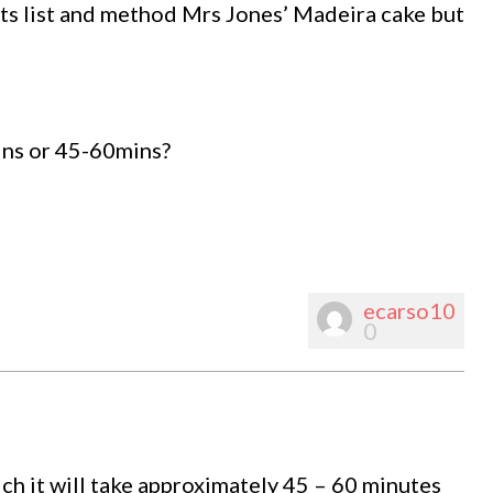
ts list and method Mrs Jones’ Madeira cake but
ins or 45-60mins?
ecarso10
0
ich it will take approximately 45 – 60 minutes