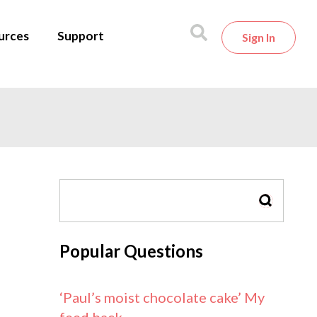
urces
Support
Sign In
SEARCH
Popular Questions
‘Paul’s moist chocolate cake’ My