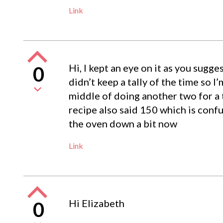
Link
Hi, I kept an eye on it as you sugg
0
didn’t keep a tally of the time so I
middle of doing another two for a 
recipe also said 150 which is confus
the oven down a bit now
Link
Hi Elizabeth
0