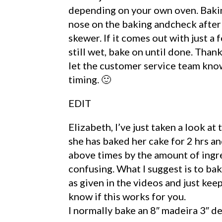
depending on your own oven. Bakin
nose on the baking andcheck afte
skewer. If it comes out with just a f
still wet, bake on until done. Thank
let the customer service team know
timing. 🙂
EDIT
Elizabeth, I’ve just taken a look at
she has baked her cake for 2 hrs an
above times by the amount of ingred
confusing. What I suggest is to bak
as given in the videos and just kee
know if this works for you.
I normally bake an 8″ madeira 3″ d