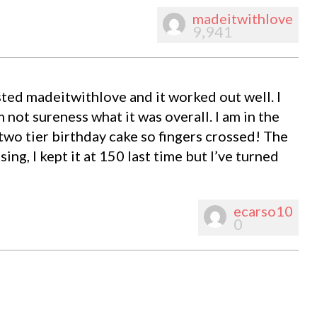
madeitwithlove
9,941
ested madeitwithlove and it worked out well. I
’m not sureness what it was overall. I am in the
two tier birthday cake so fingers crossed! The
ing, I kept it at 150 last time but I’ve turned
ecarso10
0