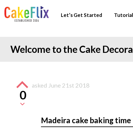
Let’s Get Started
Tutorial
Welcome to the Cake Decor
asked
June 21st 2018
0
Madeira cake baking time