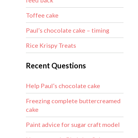
feed back
Toffee cake
Paul’s chocolate cake – timing
Rice Krispy Treats
Recent Questions
Help Paul’s chocolate cake
Freezing complete buttercreamed
cake
Paint advice for sugar craft model