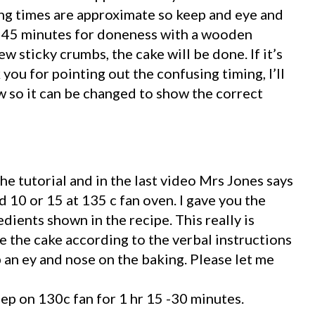
g times are approximate so keep and eye and
r 45 minutes for doneness with a wooden
ew sticky crumbs, the cake will be done. If it’s
 you for pointing out the confusing timing, I’ll
 so it can be changed to show the correct
 the tutorial and in the last video Mrs Jones says
d 10 or 15 at 135 c fan oven. I gave you the
ients shown in the recipe. This really is
e the cake according to the verbal instructions
p an ey and nose on the baking. Please let me
eep on 130c fan for 1 hr 15 -30 minutes.