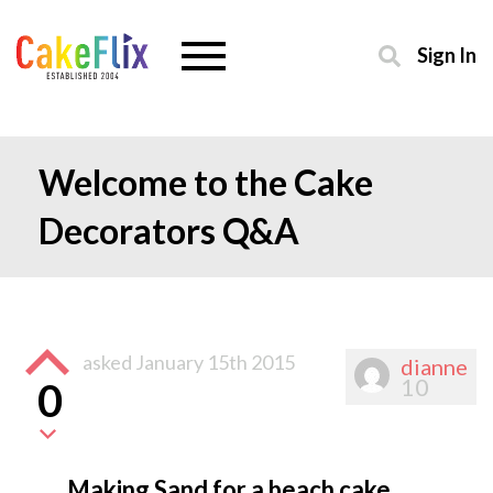
Sign In
Welcome to the Cake
Decorators Q&A
asked
January 15th 2015
dianne
10
0
Making Sand for a beach cake