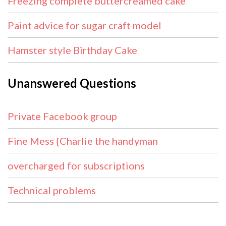
Freezing complete buttercreamed cake
Paint advice for sugar craft model
Hamster style Birthday Cake
Unanswered Questions
Private Facebook group
Fine Mess {Charlie the handyman
overcharged for subscriptions
Technical problems