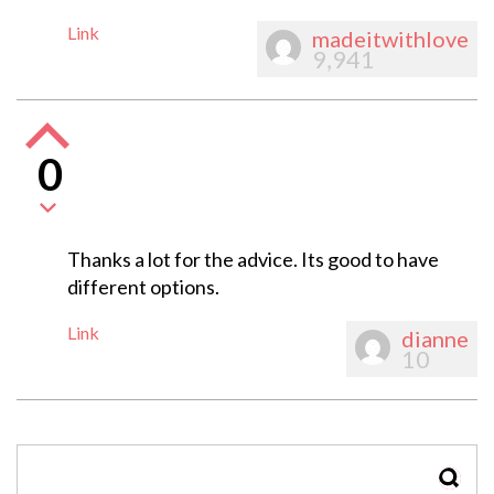
Link
madeitwithlove
9,941
0
Thanks a lot for the advice. Its good to have
different options.
Link
dianne
10
SEAR