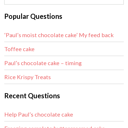
Popular Questions
‘Paul’s moist chocolate cake’ My feed back
Toffee cake
Paul’s chocolate cake – timing
Rice Krispy Treats
Recent Questions
Help Paul’s chocolate cake