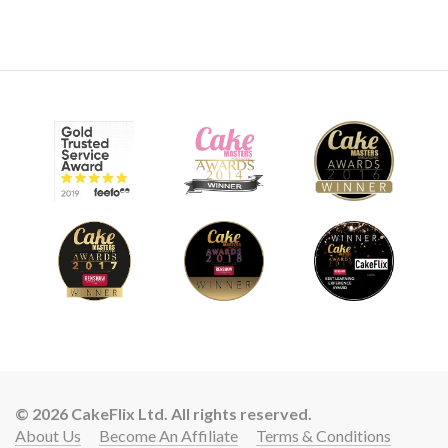
© 2026 CakeFlix Ltd. All rights reserved.
About Us
Become An Affiliate
Terms & Conditions