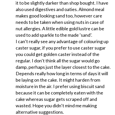
it to be slightly darker than shop bought. I have
also used digestives and oaties. Almond meal
makes good looking sand too, however care
needs to be taken when using nuts in case of
nut allergies. A little edible gold lustre can be
used to add sparkle to the made ‘sand’.
I can’t really see any advantage of colouring up
caster sugar, if you prefer to use caster sugar
you could get golden caster instead of the
regular. I don’t think all the sugar would go
damp, perhaps just the layer closest to the cake.
Depends really how long in terms of days it will
be laying on the cake. It might harden from
moisture in the air. I prefer using biscuit sand
because it can be completely eaten with the
cake whereas sugar gets scraped off and
wasted. Hope you didn’t mind me making
alternative suggestions.