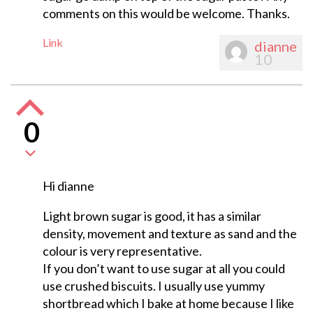
comments on this would be welcome. Thanks.
Link
dianne
10
0
Hi dianne
Light brown sugar is good, it has a similar
density, movement and texture as sand and the
colour is very representative.
If you don’t want to use sugar at all you could
use crushed biscuits. I usually use yummy
shortbread which I bake at home because I like