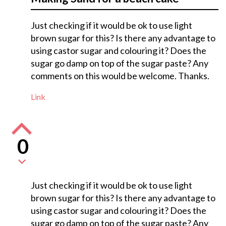
Just checking if it would be ok to use light
brown sugar for this? Is there any advantage to
using castor sugar and colouring it? Does the
sugar go damp on top of the sugar paste? Any
comments on this would be welcome. Thanks.
Link
0
Just checking if it would be ok to use light
brown sugar for this? Is there any advantage to
using castor sugar and colouring it? Does the
sugar go damp on top of the sugar paste? Any