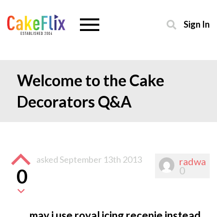
Sign In
Welcome to the Cake
Decorators Q&A
asked
September 13th 2013
radwa
0
0
may i use royal icing recepie instead