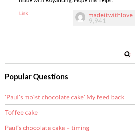
made with Royal icing. Hope this helps.
Link
madeitwithlove
9,941
SEAR
Popular Questions
‘Paul’s moist chocolate cake’ My feed back
Toffee cake
Paul’s chocolate cake – timing