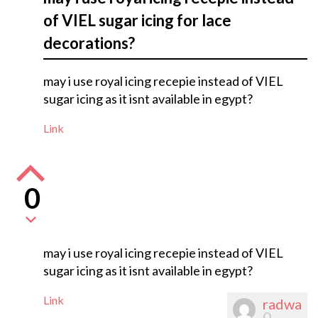
of VIEL sugar icing for lace
decorations?
may i use royal icing recepie instead of VIEL
sugar icing as it isnt available in egypt?
Link
0
may i use royal icing recepie instead of VIEL
sugar icing as it isnt available in egypt?
Link
radwa
0