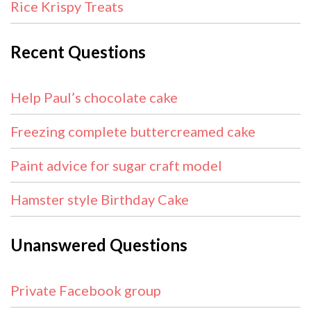
Rice Krispy Treats
Recent Questions
Help Paul’s chocolate cake
Freezing complete buttercreamed cake
Paint advice for sugar craft model
Hamster style Birthday Cake
Unanswered Questions
Private Facebook group