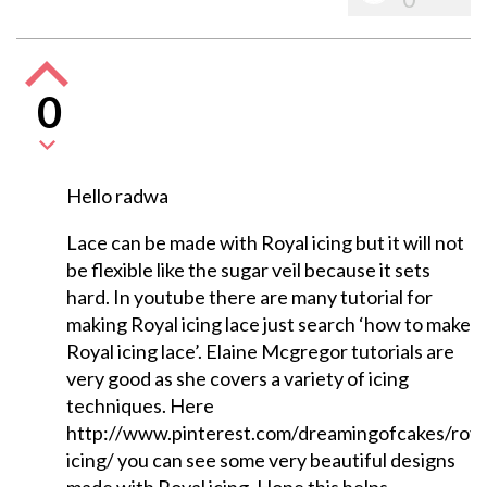
0
Hello radwa
Lace can be made with Royal icing but it will not
be flexible like the sugar veil because it sets
hard. In youtube there are many tutorial for
making Royal icing lace just search ‘how to make
Royal icing lace’. Elaine Mcgregor tutorials are
very good as she covers a variety of icing
techniques. Here
http://www.pinterest.com/dreamingofcakes/roya
icing/ you can see some very beautiful designs