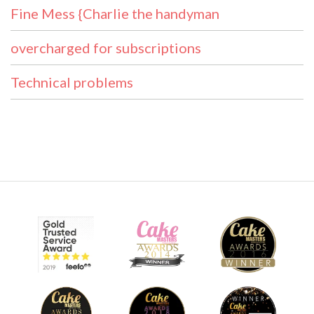
Fine Mess {Charlie the handyman
overcharged for subscriptions
Technical problems