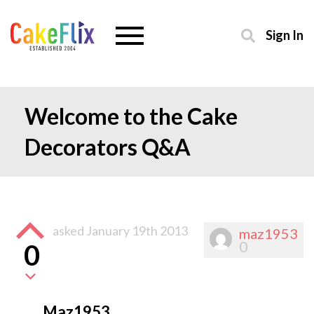
Sign In
Welcome to the Cake
Decorators Q&A
asked
January 19th 2013
maz1953
0
0
Maz1953