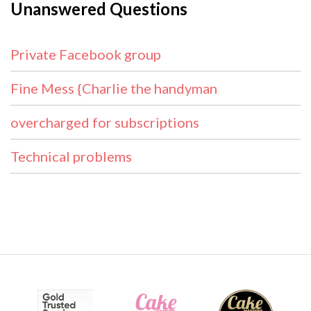
Unanswered Questions
Private Facebook group
Fine Mess {Charlie the handyman
overcharged for subscriptions
Technical problems