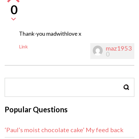
0
Thank-you madwithlove x
Link
maz1953
0
SEAR
Popular Questions
‘Paul’s moist chocolate cake’ My feed back