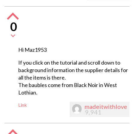
0
Hi Maz1953
If you click on the tutorial and scroll down to
background information the supplier details for
all the items is there.
The baubles come from Black Noir in West
Lothian.
Link
madeitwithlove
9,941