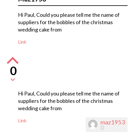
Hi Paul, Could you please tell me the name of
suppliers for the bobbles of the christmas
wedding cake from
Link
0
Hi Paul, Could you please tell me the name of
suppliers for the bobbles of the christmas
wedding cake from
Link
maz1953
0