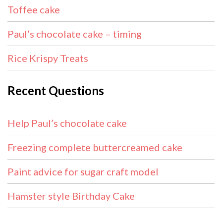
Toffee cake
Paul’s chocolate cake – timing
Rice Krispy Treats
Recent Questions
Help Paul’s chocolate cake
Freezing complete buttercreamed cake
Paint advice for sugar craft model
Hamster style Birthday Cake