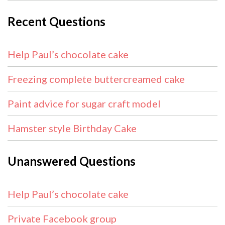
Recent Questions
Help Paul’s chocolate cake
Freezing complete buttercreamed cake
Paint advice for sugar craft model
Hamster style Birthday Cake
Unanswered Questions
Help Paul’s chocolate cake
Private Facebook group