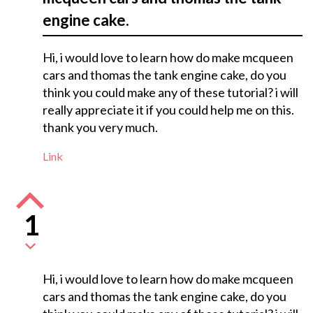
engine cake.
Hi, i would love to learn how do make mcqueen
cars and thomas the tank engine cake, do you
think you could make any of these tutorial? i will
really appreciate it if you could help me on this.
thank you very much.
Link
1
Hi, i would love to learn how do make mcqueen
cars and thomas the tank engine cake, do you