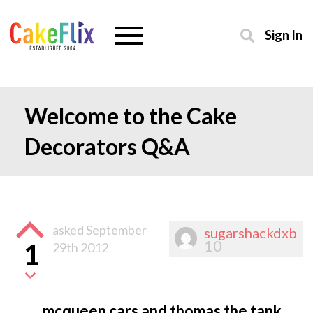
Sign In
Welcome to the Cake
Decorators Q&A
asked
September
sugarshackdxb
10
1
29th 2012
mcqueen cars and thomas the tank