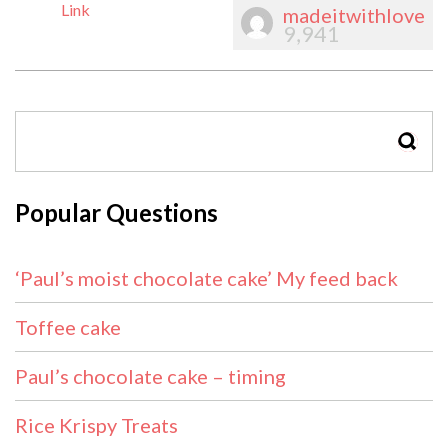
Link
madeitwithlove
9,941
SEAR
Popular Questions
‘Paul’s moist chocolate cake’ My feed back
Toffee cake
Paul’s chocolate cake – timing
Rice Krispy Treats