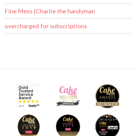
Fine Mess {Charlie the handyman
overcharged for subscriptions