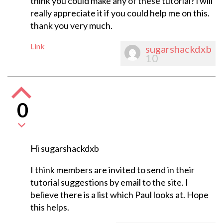
think you could make any of these tutorial? i will
really appreciate it if you could help me on this.
thank you very much.
Link
sugarshackdxb
10
0
Hi sugarshackdxb
I think members are invited to send in their
tutorial suggestions by email to the site. I
believe there is a list which Paul looks at. Hope
this helps.