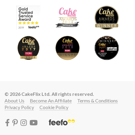
© 2026 CakeFlix Ltd. All rights reserved.
About Us
Become An Affiliate
Terms & Conditions
Privacy Policy
Cookie Policy