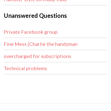
Unanswered Questions
Private Facebook group
Fine Mess {Charlie the handyman
overcharged for subscriptions
Technical problems