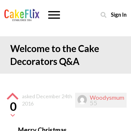
Sign In
Welcome to the Cake
Decorators Q&A
asked
December 24th
Woodysmum
55
0
2016
Merry Christmas