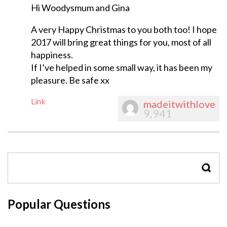
Hi Woodysmum and Gina
A very Happy Christmas to you both too! I hope
2017 will bring great things for you, most of all
happiness.
If I’ve helped in some small way, it has been my
pleasure. Be safe xx
Link
madeitwithlove
9,941
SEAR
Popular Questions