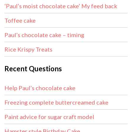
‘Paul’s moist chocolate cake’ My feed back
Toffee cake
Paul’s chocolate cake – timing
Rice Krispy Treats
Recent Questions
Help Paul’s chocolate cake
Freezing complete buttercreamed cake
Paint advice for sugar craft model
Hamster style Birthday Cake