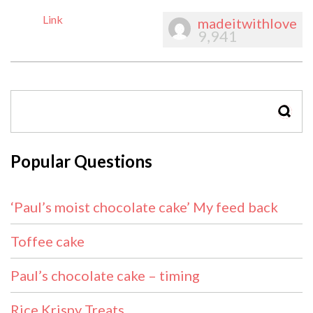
Link
madeitwithlove
9,941
SEAR
Popular Questions
‘Paul’s moist chocolate cake’ My feed back
Toffee cake
Paul’s chocolate cake – timing
Rice Krispy Treats