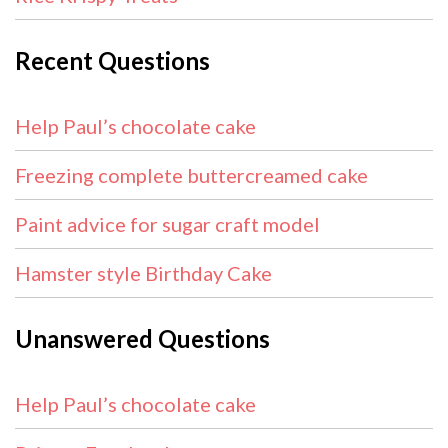
Recent Questions
Help Paul’s chocolate cake
Freezing complete buttercreamed cake
Paint advice for sugar craft model
Hamster style Birthday Cake
Unanswered Questions
Help Paul’s chocolate cake