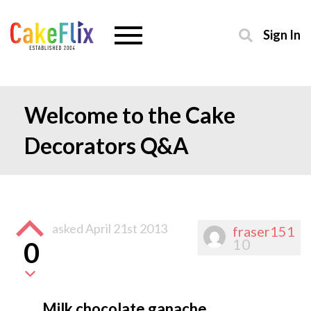
Sign In
Welcome to the Cake
Decorators Q&A
asked
April 21st 2013
fraser151
10
0
Milk chocolate ganache