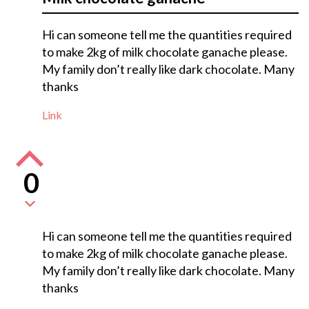
Hi can someone tell me the quantities required
to make 2kg of milk chocolate ganache please.
My family don’t really like dark chocolate. Many
thanks
Link
0
Hi can someone tell me the quantities required
to make 2kg of milk chocolate ganache please.
My family don’t really like dark chocolate. Many
thanks