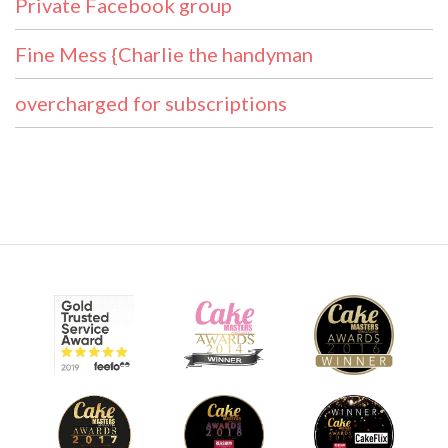
Private Facebook group
Fine Mess {Charlie the handyman
overcharged for subscriptions