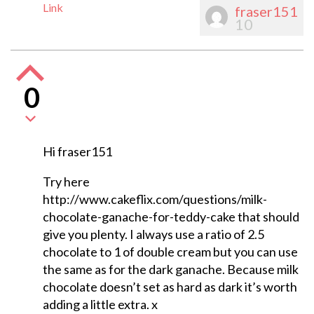
Link
fraser151
10
0
Hi fraser151
Try here
http://www.cakeflix.com/questions/milk-
chocolate-ganache-for-teddy-cake that should
give you plenty. I always use a ratio of 2.5
chocolate to 1 of double cream but you can use
the same as for the dark ganache. Because milk
chocolate doesn’t set as hard as dark it’s worth
adding a little extra. x