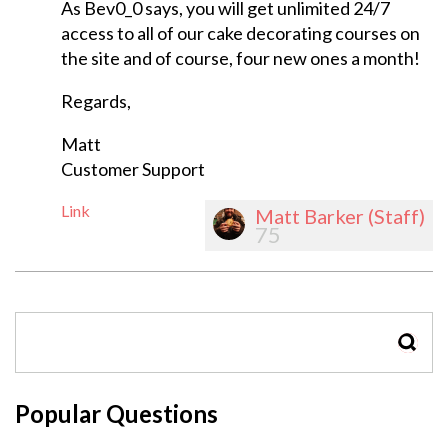
As Bev0_0 says, you will get unlimited 24/7
access to all of our cake decorating courses on
the site and of course, four new ones a month!
Regards,
Matt
Customer Support
Link
Matt Barker (Staff)
75
SEAR
Popular Questions