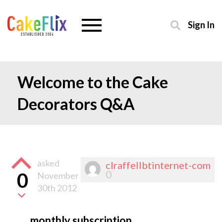
Sign In
Welcome to the Cake
Decorators Q&A
asked
clraffellbtinternet-com
0
0
November
30th 2012
monthly subscription