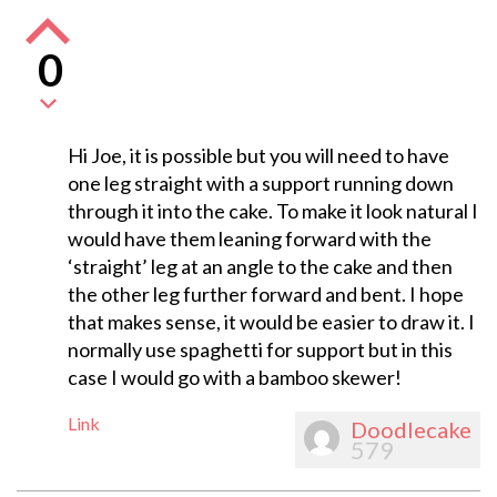
0
Hi Joe, it is possible but you will need to have
one leg straight with a support running down
through it into the cake. To make it look natural I
would have them leaning forward with the
‘straight’ leg at an angle to the cake and then
the other leg further forward and bent. I hope
that makes sense, it would be easier to draw it. I
normally use spaghetti for support but in this
case I would go with a bamboo skewer!
Link
Doodlecake
579