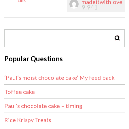
Link
madeitwithlove
9,941
SEAR
Popular Questions
‘Paul’s moist chocolate cake’ My feed back
Toffee cake
Paul’s chocolate cake – timing
Rice Krispy Treats