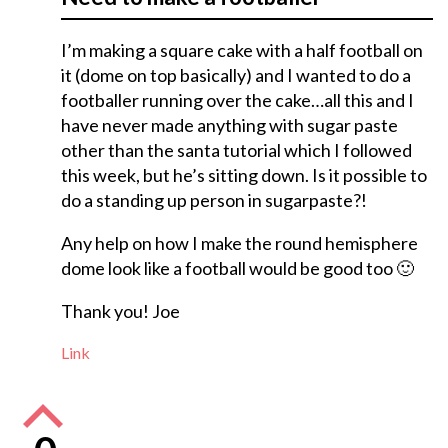
I’m making a square cake with a half football on
it (dome on top basically) and I wanted to do a
footballer running over the cake…all this and I
have never made anything with sugar paste
other than the santa tutorial which I followed
this week, but he’s sitting down. Is it possible to
do a standing up person in sugarpaste?!
Any help on how I make the round hemisphere
dome look like a football would be good too 🙂
Thank you! Joe
Link