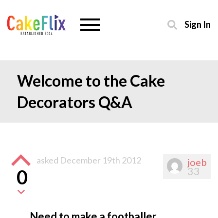
Sign In
Welcome to the Cake
Decorators Q&A
asked
December 19th 2012
joeb
33
0
Need to make a footballer