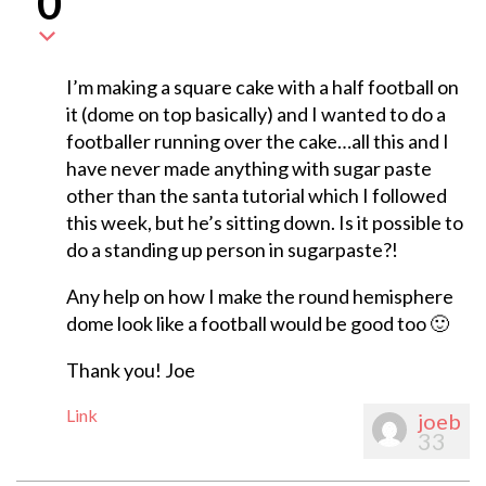
0
I’m making a square cake with a half football on
it (dome on top basically) and I wanted to do a
footballer running over the cake…all this and I
have never made anything with sugar paste
other than the santa tutorial which I followed
this week, but he’s sitting down. Is it possible to
do a standing up person in sugarpaste?!
Any help on how I make the round hemisphere
dome look like a football would be good too 🙂
Thank you! Joe
Link
joeb
33