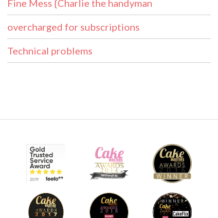
Fine Mess {Charlie the handyman
overcharged for subscriptions
Technical problems