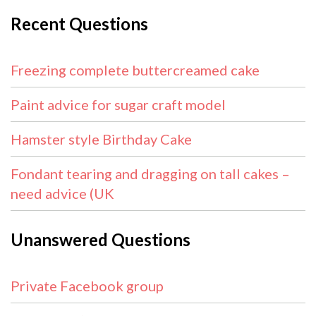
Recent Questions
Freezing complete buttercreamed cake
Paint advice for sugar craft model
Hamster style Birthday Cake
Fondant tearing and dragging on tall cakes –
need advice (UK
Unanswered Questions
Private Facebook group