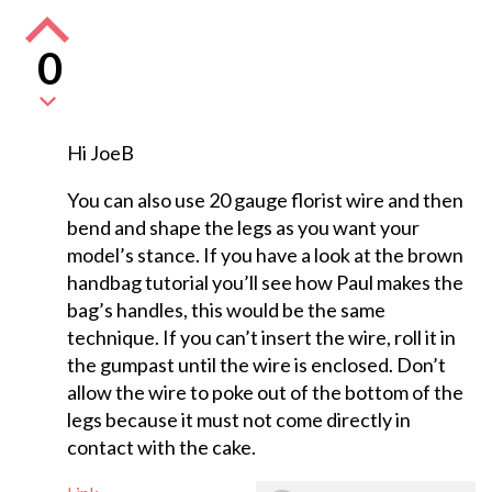
0
Hi JoeB
You can also use 20 gauge florist wire and then
bend and shape the legs as you want your
model’s stance. If you have a look at the brown
handbag tutorial you’ll see how Paul makes the
bag’s handles, this would be the same
technique. If you can’t insert the wire, roll it in
the gumpast until the wire is enclosed. Don’t
allow the wire to poke out of the bottom of the
legs because it must not come directly in
contact with the cake.