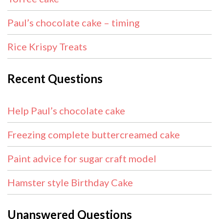
Paul’s chocolate cake – timing
Rice Krispy Treats
Recent Questions
Help Paul’s chocolate cake
Freezing complete buttercreamed cake
Paint advice for sugar craft model
Hamster style Birthday Cake
Unanswered Questions