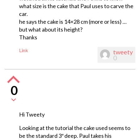
what size is the cake that Paul uses to carve the
car.
he says the cake is 14×28 cm (more or less) …
but what about its height?
Thanks
Link
tweety
0
0
Hi Tweety
Looking at the tutorial the cake used seems to
be the standard 3″ deep. Paul takes his