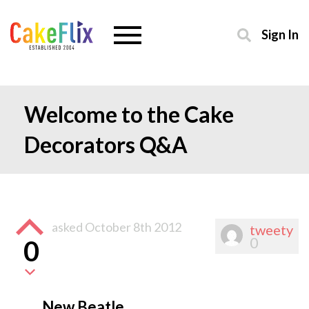
Sign In
Welcome to the Cake
Decorators Q&A
asked
October 8th 2012
tweety
0
0
New Beatle