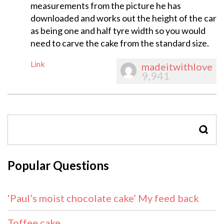
measurements from the picture he has
downloaded and works out the height of the car
as being one and half tyre width so you would
need to carve the cake from the standard size.
Link
madeitwithlove
9,941
SEAR
Popular Questions
‘Paul’s moist chocolate cake’ My feed back
Toffee cake