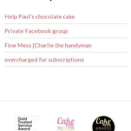
Help Paul’s chocolate cake
Private Facebook group
Fine Mess {Charlie the handyman
overcharged for subscriptions