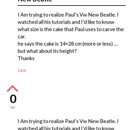
I Am trying to realize Paul’s Vw New Beatle. I
watched all his tutorials and I’d like to know
what size is the cake that Paul uses to carve the
car.
he says the cake is 14×28 cm (more or less) …
but what about its height?
Thanks
Link
0
I Am trying to realize Paul’s Vw New Beatle. I
watched all his tutorials and I’d like to know