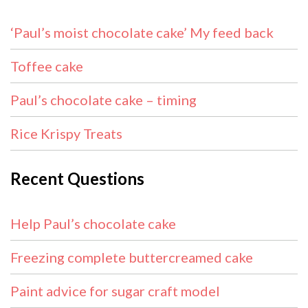
‘Paul’s moist chocolate cake’ My feed back
Toffee cake
Paul’s chocolate cake – timing
Rice Krispy Treats
Recent Questions
Help Paul’s chocolate cake
Freezing complete buttercreamed cake
Paint advice for sugar craft model