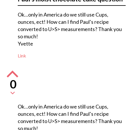
Ok…only in America do we still use Cups,
ounces, ect! How can I find Paul’s recipe
converted to U>S> measurements? Thank you
so much!
Yvette
Link
0
Ok…only in America do we still use Cups,
ounces, ect! How can I find Paul’s recipe
converted to U>S> measurements? Thank you
so much!