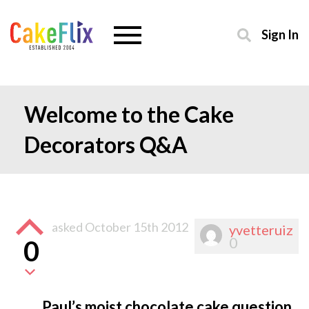
Sign In
Welcome to the Cake
Decorators Q&A
asked
October 15th 2012
yvetteruiz
0
0
Paul’s moist chocolate cake question