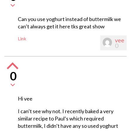
Can you use yoghurt instead of buttermilk we
can’t always get it here tks great show
Link
vee
0
0
Hi vee
I can’t see why not. I recently baked a very
similar recipe to Paul’s which required
buttermilk, I didn’t have any so used yoghurt