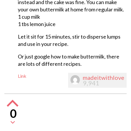
instead and the cake was fine. You can make
your own buttermilk at home from regular milk.
1 cup milk
1 tbs lemon juice
Let it sit for 15 minutes, stir to disperse lumps
and use in your recipe.
Or just google how to make buttermilk, there
are lots of different recipes.
Link
madeitwithlove
9,941
0