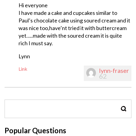
Hi everyone
I have made a cake and cupcakes similar to
Paul’s chocolate cake using soured cream and it
was nice too,have’nt tried it with buttercream
yet…..made with the soured cream it is quite
rich I must say.
Lynn
Link
lynn-fraser
62
SEAR
Popular Questions