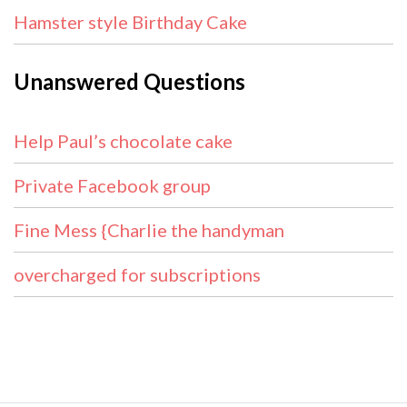
Hamster style Birthday Cake
Unanswered Questions
Help Paul’s chocolate cake
Private Facebook group
Fine Mess {Charlie the handyman
overcharged for subscriptions