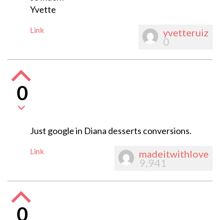
Yvette
Link
yvetteruiz
0
0
Just google in Diana desserts conversions.
Link
madeitwithlove
9,941
0