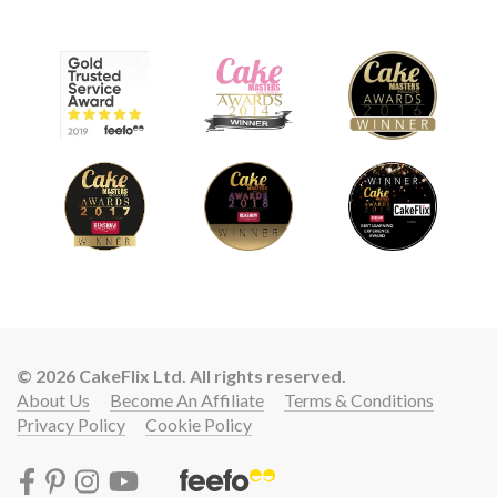
© 2026 CakeFlix Ltd. All rights reserved.
About Us
Become An Affiliate
Terms & Conditions
Privacy Policy
Cookie Policy