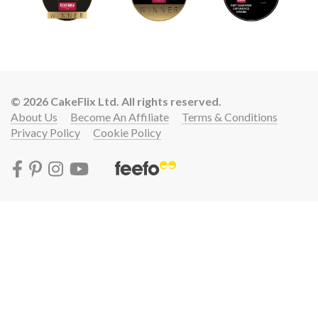
© 2026 CakeFlix Ltd. All rights reserved.
About Us
Become An Affiliate
Terms & Conditions
Privacy Policy
Cookie Policy