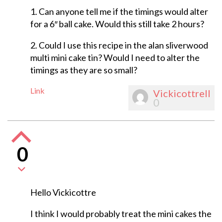
1. Can anyone tell me if the timings would alter
for a 6″ ball cake. Would this still take 2 hours?
2. Could I use this recipe in the alan sliverwood
multi mini cake tin? Would I need to alter the
timings as they are so small?
Link
Vickicottrell
0
0
Hello Vickicottre
I think I would probably treat the mini cakes the