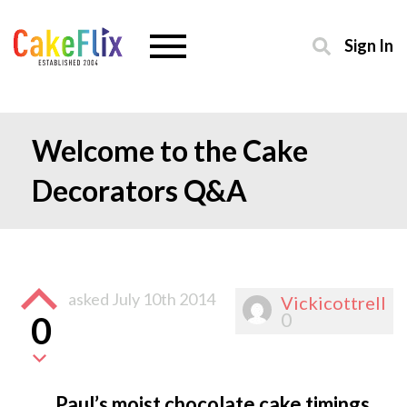
Sign In
Welcome to the Cake
Decorators Q&A
asked
July 10th 2014
Vickicottrell
0
0
Paul’s moist chocolate cake timings