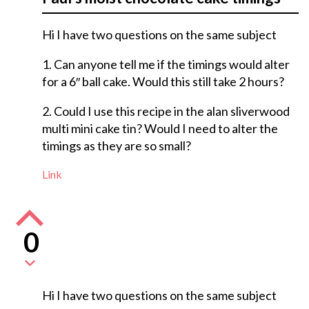
Hi I have two questions on the same subject
1. Can anyone tell me if the timings would alter
for a 6″ ball cake. Would this still take 2 hours?
2. Could I use this recipe in the alan sliverwood
multi mini cake tin? Would I need to alter the
timings as they are so small?
Link
0
Hi I have two questions on the same subject