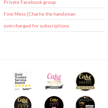
Private Facebook group
Fine Mess {Charlie the handyman
overcharged for subscriptions