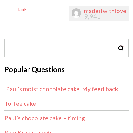
Link
madeitwithlove
9,941
SEAR
Popular Questions
‘Paul’s moist chocolate cake’ My feed back
Toffee cake
Paul’s chocolate cake – timing
Rice Krispy Treats