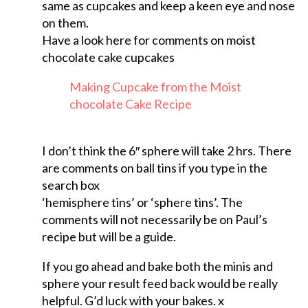
same as cupcakes and keep a keen eye and nose
on them.
Have a look here for comments on moist
chocolate cake cupcakes
Making Cupcake from the Moist
chocolate Cake Recipe
I don’t think the 6″ sphere will take 2 hrs. There
are comments on ball tins if you type in the
search box
‘hemisphere tins’ or ‘sphere tins’. The
comments will not necessarily be on Paul’s
recipe but will be a guide.
If you go ahead and bake both the minis and
sphere your result feed back would be really
helpful. G’d luck with your bakes. x