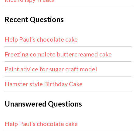
Recent Questions
Help Paul’s chocolate cake
Freezing complete buttercreamed cake
Paint advice for sugar craft model
Hamster style Birthday Cake
Unanswered Questions
Help Paul’s chocolate cake