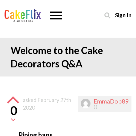
Sign In
Welcome to the Cake
Decorators Q&A
asked
February 27th
EmmaDob89
0
0
2020
Piping bags