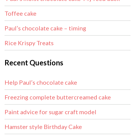
Toffee cake
Paul’s chocolate cake – timing
Rice Krispy Treats
Recent Questions
Help Paul’s chocolate cake
Freezing complete buttercreamed cake
Paint advice for sugar craft model
Hamster style Birthday Cake