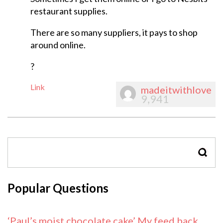
restaurant supplies.
There are so many suppliers, it pays to shop
around online.
?
Link
madeitwithlove
9,941
SEAR
Popular Questions
‘Paul’s moist chocolate cake’ My feed back