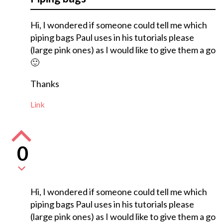
Hi, I wondered if someone could tell me which
piping bags Paul uses in his tutorials please
(large pink ones) as I would like to give them a go
🙂
Thanks
Link
0
Hi, I wondered if someone could tell me which
piping bags Paul uses in his tutorials please
(large pink ones) as I would like to give them a go