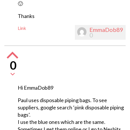
🙂
Thanks
Link
EmmaDob89
0
0
Hi EmmaDob89
Paul uses disposable piping bags. To see
suppliers, google search ‘pink disposable piping
bags’.
I use the blue ones which are the same.
Sometimes I get them online or I go to Nesbits