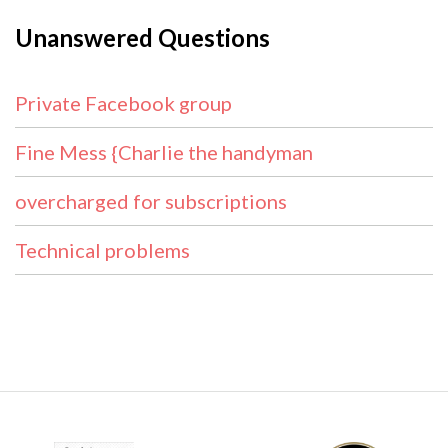
Unanswered Questions
Private Facebook group
Fine Mess {Charlie the handyman
overcharged for subscriptions
Technical problems