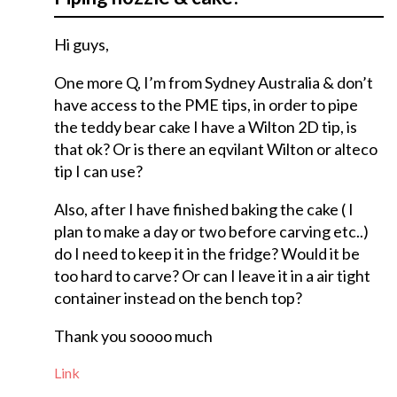
Hi guys,
One more Q, I’m from Sydney Australia & don’t
have access to the PME tips, in order to pipe
the teddy bear cake I have a Wilton 2D tip, is
that ok? Or is there an eqvilant Wilton or alteco
tip I can use?
Also, after I have finished baking the cake ( I
plan to make a day or two before carving etc..)
do I need to keep it in the fridge? Would it be
too hard to carve? Or can I leave it in a air tight
container instead on the bench top?
Thank you soooo much
Link