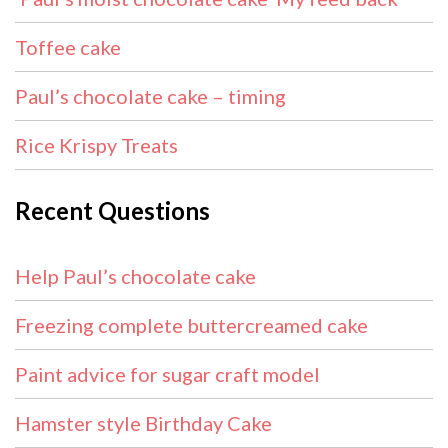
Toffee cake
Paul’s chocolate cake – timing
Rice Krispy Treats
Recent Questions
Help Paul’s chocolate cake
Freezing complete buttercreamed cake
Paint advice for sugar craft model
Hamster style Birthday Cake