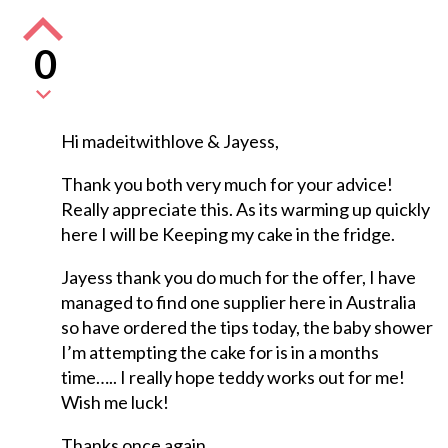
0
Hi madeitwithlove & Jayess,
Thank you both very much for your advice!
Really appreciate this. As its warming up quickly
here I will be Keeping my cake in the fridge.
Jayess thank you do much for the offer, I have
managed to find one supplier here in Australia
so have ordered the tips today, the baby shower
I’m attempting the cake for is in a months
time….. I really hope teddy works out for me!
Wish me luck!
Thanks once again