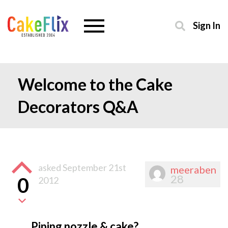
Sign In
Welcome to the Cake
Decorators Q&A
asked
September 21st
meeraben
28
0
2012
Piping nozzle & cake?