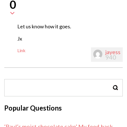
0
Let us know how it goes.
Jx
Link
jayess
940
SEAR
Popular Questions
‘Paul’s moist chocolate cake’ My feed back