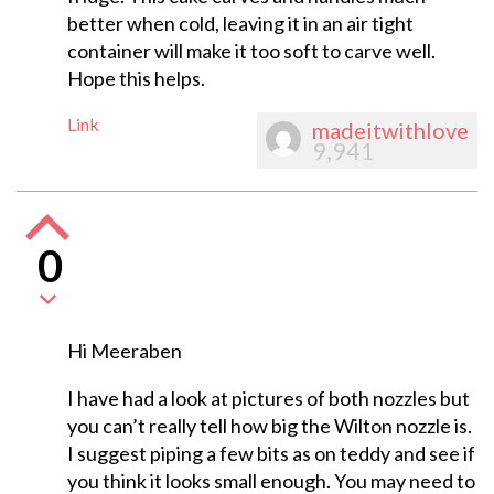
better when cold, leaving it in an air tight
container will make it too soft to carve well.
Hope this helps.
Link
madeitwithlove
9,941
0
Hi Meeraben
I have had a look at pictures of both nozzles but
you can’t really tell how big the Wilton nozzle is.
I suggest piping a few bits as on teddy and see if
you think it looks small enough. You may need to