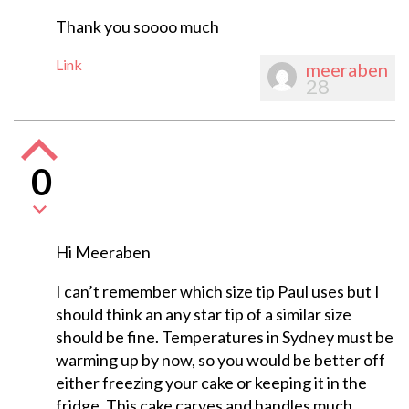
Thank you soooo much
Link
meeraben
28
0
Hi Meeraben
I can’t remember which size tip Paul uses but I
should think an any star tip of a similar size
should be fine. Temperatures in Sydney must be
warming up by now, so you would be better off
either freezing your cake or keeping it in the
fridge. This cake carves and handles much