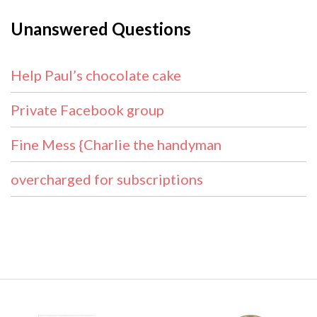
Unanswered Questions
Help Paul’s chocolate cake
Private Facebook group
Fine Mess {Charlie the handyman
overcharged for subscriptions