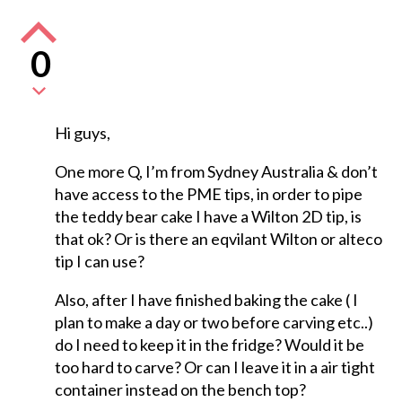
0
Hi guys,
One more Q, I’m from Sydney Australia & don’t
have access to the PME tips, in order to pipe
the teddy bear cake I have a Wilton 2D tip, is
that ok? Or is there an eqvilant Wilton or alteco
tip I can use?
Also, after I have finished baking the cake ( I
plan to make a day or two before carving etc..)
do I need to keep it in the fridge? Would it be
too hard to carve? Or can I leave it in a air tight
container instead on the bench top?