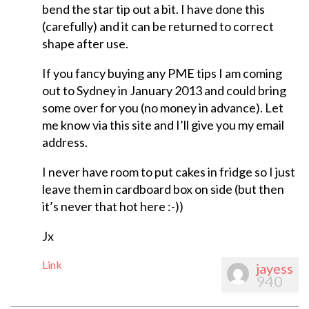
bend the star tip out a bit. I have done this
(carefully) and it can be returned to correct
shape after use.
If you fancy buying any PME tips I am coming
out to Sydney in January 2013 and could bring
some over for you (no money in advance). Let
me know via this site and I’ll give you my email
address.
I never have room to put cakes in fridge so I just
leave them in cardboard box on side (but then
it’s never that hot here :-))
Jx
Link
jayess
940