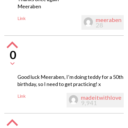
Meeraben
Link
meeraben
28
0
Good luck Meeraben, I’m doing teddy for a 50th
birthday, so I need to get practicing! x
Link
madeitwithlove
9,941