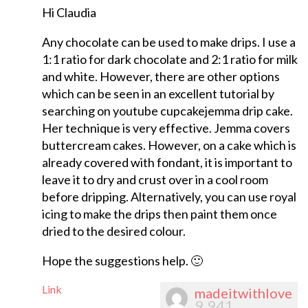
Hi Claudia
Any chocolate can be used to make drips. I use a
1:1 ratio for dark chocolate and 2:1 ratio for milk
and white. However, there are other options
which can be seen in an excellent tutorial by
searching on youtube cupcakejemma drip cake.
Her technique is very effective. Jemma covers
buttercream cakes. However, on a cake which is
already covered with fondant, it is important to
leave it to dry and crust over in a cool room
before dripping. Alternatively, you can use royal
icing to make the drips then paint them once
dried to the desired colour.
Hope the suggestions help. 🙂
Link
madeitwithlove
9,941