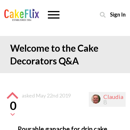
Sign In
Welcome to the Cake
Decorators Q&A
asked
May 22nd 2019
Claudia
8
0
Pourable ganache for drip cake