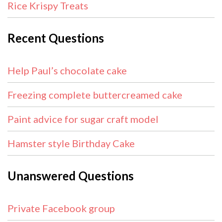
Rice Krispy Treats
Recent Questions
Help Paul’s chocolate cake
Freezing complete buttercreamed cake
Paint advice for sugar craft model
Hamster style Birthday Cake
Unanswered Questions
Private Facebook group