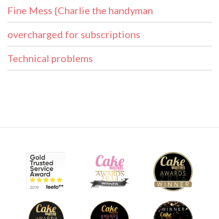
Fine Mess {Charlie the handyman
overcharged for subscriptions
Technical problems