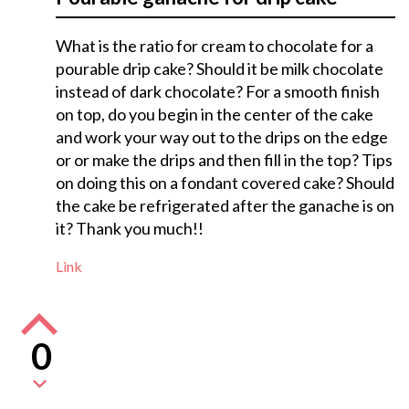
What is the ratio for cream to chocolate for a
pourable drip cake? Should it be milk chocolate
instead of dark chocolate? For a smooth finish
on top, do you begin in the center of the cake
and work your way out to the drips on the edge
or or make the drips and then fill in the top? Tips
on doing this on a fondant covered cake? Should
the cake be refrigerated after the ganache is on
it? Thank you much!!
Link
0