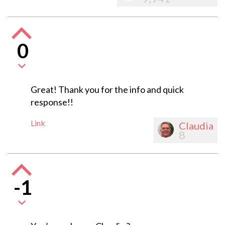
0
Great! Thank you for the info and quick
response!!
Link
Claudia
8
-1