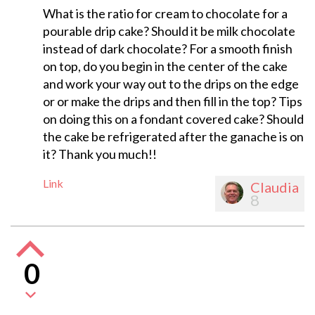
What is the ratio for cream to chocolate for a
pourable drip cake? Should it be milk chocolate
instead of dark chocolate? For a smooth finish
on top, do you begin in the center of the cake
and work your way out to the drips on the edge
or or make the drips and then fill in the top? Tips
on doing this on a fondant covered cake? Should
the cake be refrigerated after the ganache is on
it? Thank you much!!
Link
Claudia
8
0