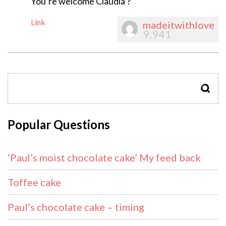
You’re welcome Claudia ?
Link
madeitwithlove
9,941
SEAR
Popular Questions
‘Paul’s moist chocolate cake’ My feed back
Toffee cake
Paul’s chocolate cake – timing