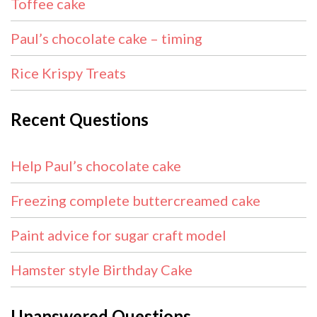
Toffee cake
Paul’s chocolate cake – timing
Rice Krispy Treats
Recent Questions
Help Paul’s chocolate cake
Freezing complete buttercreamed cake
Paint advice for sugar craft model
Hamster style Birthday Cake
Unanswered Questions