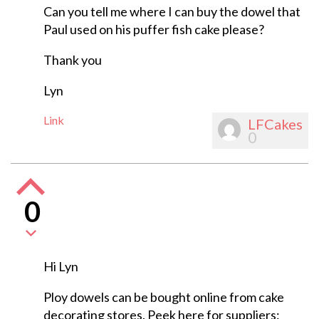
Can you tell me where I can buy the dowel that
Paul used on his puffer fish cake please?
Thank you
Lyn
Link
LFCakes
0
0
Hi Lyn
Ploy dowels can be bought online from cake
decorating stores. Peek here for suppliers: