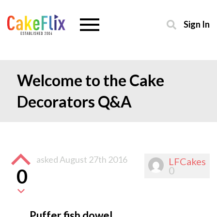
Sign In
Welcome to the Cake
Decorators Q&A
asked
August 27th 2016
LFCakes
0
0
Puffer fish dowel