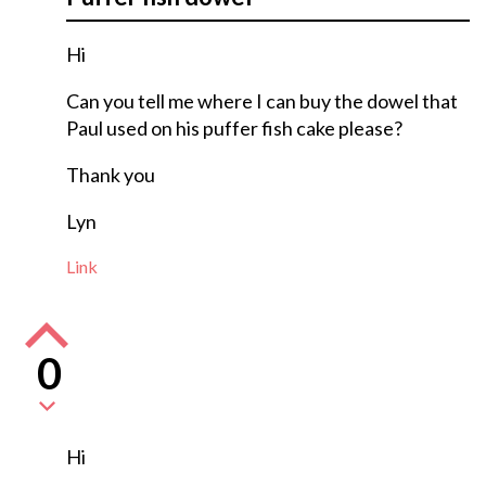
Hi
Can you tell me where I can buy the dowel that
Paul used on his puffer fish cake please?
Thank you
Lyn
Link
0
Hi