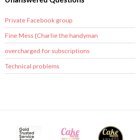
Private Facebook group
Fine Mess {Charlie the handyman
overcharged for subscriptions
Technical problems