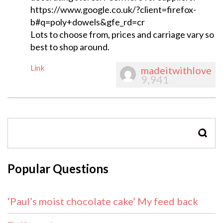
https://www.google.co.uk/?client=firefox-
b#q=poly+dowels&gfe_rd=cr
Lots to choose from, prices and carriage vary so
best to shop around.
Link
madeitwithlove
9,941
SEAR
Popular Questions
‘Paul’s moist chocolate cake’ My feed back