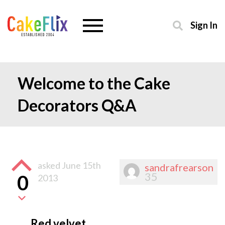
Sign In
Welcome to the Cake
Decorators Q&A
asked
June 15th
sandrafrearson
35
0
2013
Red velvet