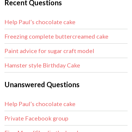
Recent Questions
Help Paul’s chocolate cake
Freezing complete buttercreamed cake
Paint advice for sugar craft model
Hamster style Birthday Cake
Unanswered Questions
Help Paul’s chocolate cake
Private Facebook group