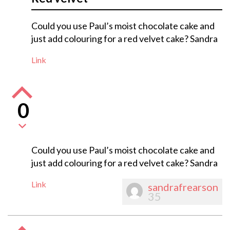
Could you use Paul’s moist chocolate cake and
just add colouring for a red velvet cake? Sandra
Link
0
Could you use Paul’s moist chocolate cake and
just add colouring for a red velvet cake? Sandra
Link
sandrafrearson
35