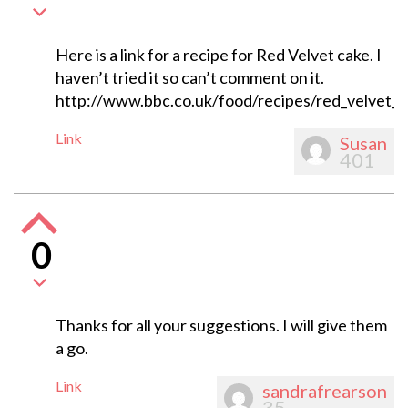
Here is a link for a recipe for Red Velvet cake. I
haven’t tried it so can’t comment on it.
http://www.bbc.co.uk/food/recipes/red_velvet_
Link
Susan
401
0
Thanks for all your suggestions. I will give them
a go.
Link
sandrafrearson
35