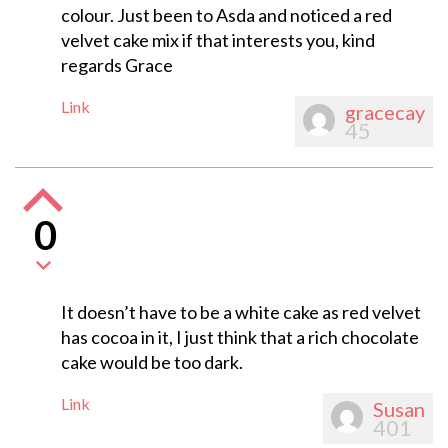
colour. Just been to Asda and noticed a red
velvet cake mix if that interests you, kind
regards Grace
Link
gracecay
45
0
It doesn’t have to be a white cake as red velvet
has cocoa in it, I just think that a rich chocolate
cake would be too dark.
Link
Susan
401