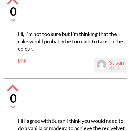
0
Hi, I’m not too sure but I’m thinking that the
cake would probably be too dark to take on the
colour.
Link
Susan
401
0
Hi I agree with Susan I think you would need to
do a vanilla or madeira to achieve the red velvet