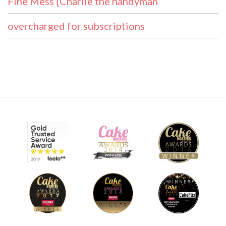
Fine Mess {Charlie the handyman
overcharged for subscriptions