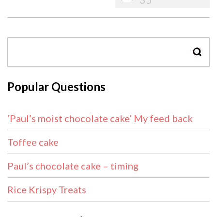
SEAR
Popular Questions
‘Paul’s moist chocolate cake’ My feed back
Toffee cake
Paul’s chocolate cake – timing
Rice Krispy Treats