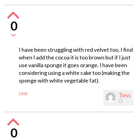
0
I have been struggling with red velvet too, I find
when I add the cocoa it is too brown but if I just
use vanilla sponge it goes orange. I have been
considering using a white cake too (making the
sponge with white vegetable fat).
Link
Tess
0
0