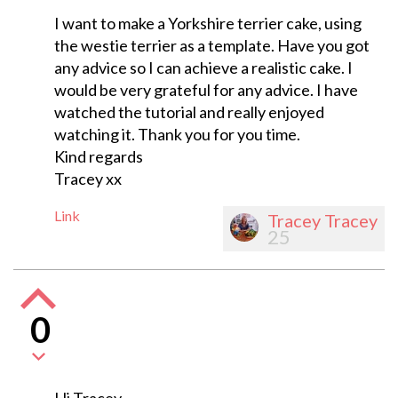
I want to make a Yorkshire terrier cake, using
the westie terrier as a template. Have you got
any advice so I can achieve a realistic cake. I
would be very grateful for any advice. I have
watched the tutorial and really enjoyed
watching it. Thank you for you time.
Kind regards
Tracey xx
Link
Tracey Tracey
25
0