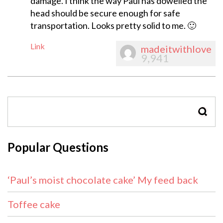
damage. I think the way Paul has dowelled the
head should be secure enough for safe
transportation. Looks pretty solid to me. 🙂
Link
madeitwithlove
9,941
SEAR
Popular Questions
‘Paul’s moist chocolate cake’ My feed back
Toffee cake