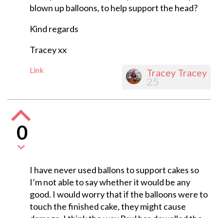
blown up balloons, to help support the head?
Kind regards
Tracey xx
Link
Tracey Tracey
25
0
I have never used ballons to support cakes so
I’m not able to say whether it would be any
good. I would worry that if the balloons were to
touch the finished cake, they might cause