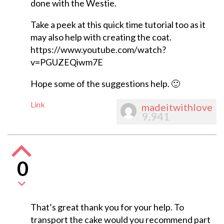
done with the Westie.
Take a peek at this quick time tutorial too as it
may also help with creating the coat.
https://www.youtube.com/watch?
v=PGUZEQiwm7E
Hope some of the suggestions help. 🙂
Link
madeitwithlove
9,941
0
That’s great thank you for your help. To
transport the cake would you recommend part