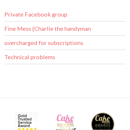
Private Facebook group
Fine Mess {Charlie the handyman
overcharged for subscriptions
Technical problems