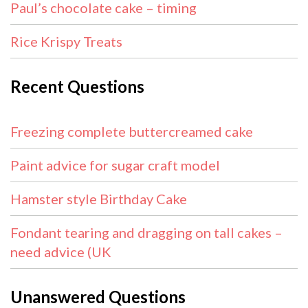
Paul’s chocolate cake – timing
Rice Krispy Treats
Recent Questions
Freezing complete buttercreamed cake
Paint advice for sugar craft model
Hamster style Birthday Cake
Fondant tearing and dragging on tall cakes –
need advice (UK
Unanswered Questions