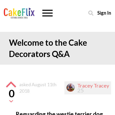
Sign In
Welcome to the Cake
Decorators Q&A
asked
August 11th
Tracey Tracey
25
0
2018
Reguarding the westie terrier dog