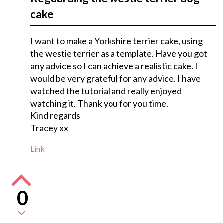
cake
I want to make a Yorkshire terrier cake, using
the westie terrier as a template. Have you got
any advice so I can achieve a realistic cake. I
would be very grateful for any advice. I have
watched the tutorial and really enjoyed
watching it. Thank you for you time.
Kind regards
Tracey xx
Link
0