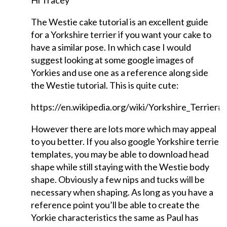
Hi Tracey
The Westie cake tutorial is an excellent guide
for a Yorkshire terrier if you want your cake to
have a similar pose. In which case I would
suggest looking at some google images of
Yorkies and use one as a reference along side
the Westie tutorial. This is quite cute:
https://en.wikipedia.org/wiki/Yorkshire_Terrier#
However there are lots more which may appeal
to you better. If you also google Yorkshire terrie
templates, you may be able to download head
shape while still staying with the Westie body
shape. Obviously a few nips and tucks will be
necessary when shaping. As long as you have a
reference point you’ll be able to create the
Yorkie characteristics the same as Paul has