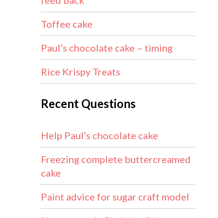
feed back
Toffee cake
Paul’s chocolate cake – timing
Rice Krispy Treats
Recent Questions
Help Paul’s chocolate cake
Freezing complete buttercreamed
cake
Paint advice for sugar craft model