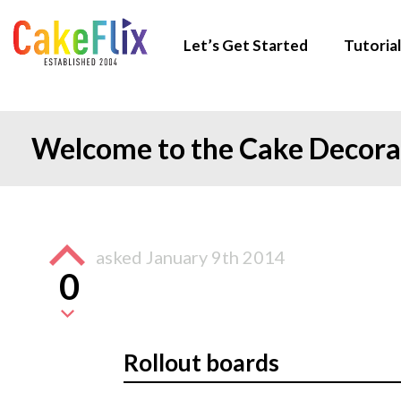
Let’s Get Started
Tutorial
Welcome to the Cake Decor
asked
January 9th 2014
0
Rollout boards