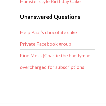
Hamster style Birthday Cake
Unanswered Questions
Help Paul’s chocolate cake
Private Facebook group
Fine Mess {Charlie the handyman
overcharged for subscriptions