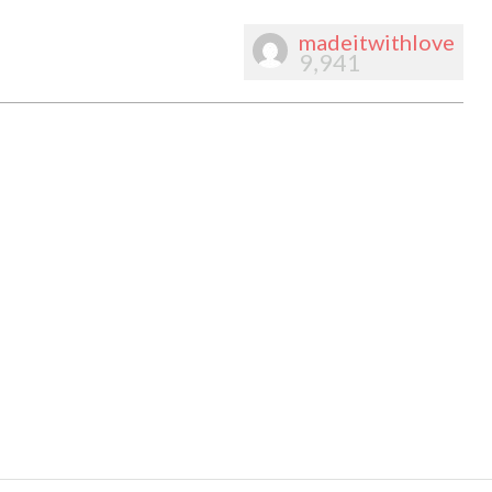
madeitwithlove
9,941