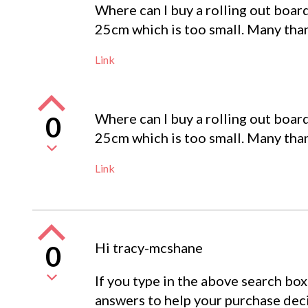
Where can I buy a rolling out boar
25cm which is too small. Many tha
Link
Where can I buy a rolling out boar
0
25cm which is too small. Many tha
Link
Hi tracy-mcshane
0
If you type in the above search box
answers to help your purchase deci