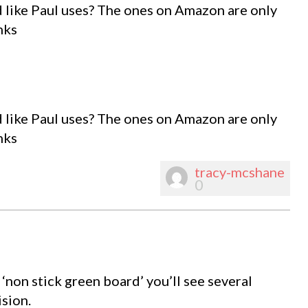
d like Paul uses? The ones on Amazon are only
nks
d like Paul uses? The ones on Amazon are only
nks
tracy-mcshane
0
 ‘non stick green board’ you’ll see several
sion.