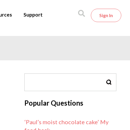
urces
Support
Sign In
SEARCH
Popular Questions
‘Paul’s moist chocolate cake’ My