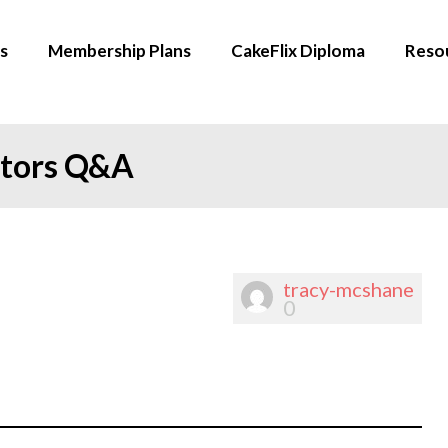
s
Membership Plans
CakeFlix Diploma
Reso
ators Q&A
tracy-mcshane
0