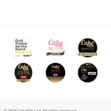
© 2026 CakeFlix Ltd. All rights reserved.