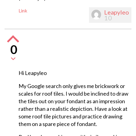
Link
Leapyleo
10
0
Hi Leapyleo
My Google search only gives me brickwork or
scales for roof tiles. I would be inclined to draw
the tiles out on your fondant as an impression
rather than a realistic depiction. Have a look at
some roof tile pictures and practice drawing
them on a spare piece of fondant.