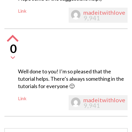
Link
madeitwithlove
9,941
0
Well done to you! I’m so pleased that the
tutorial helps. There’s always something in the
tutorials for everyone 🙂
Link
madeitwithlove
9,941