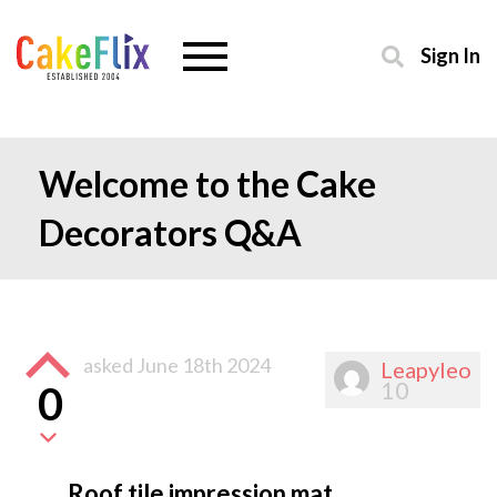
Sign In
Welcome to the Cake
Decorators Q&A
asked
June 18th 2024
Leapyleo
10
0
Roof tile impression mat