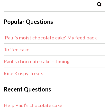
SEAR
Popular Questions
‘Paul’s moist chocolate cake’ My feed back
Toffee cake
Paul’s chocolate cake – timing
Rice Krispy Treats
Recent Questions
Help Paul’s chocolate cake