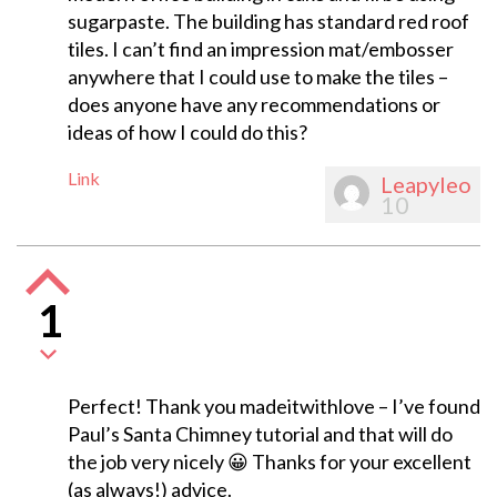
sugarpaste. The building has standard red roof
tiles. I can’t find an impression mat/embosser
anywhere that I could use to make the tiles –
does anyone have any recommendations or
ideas of how I could do this?
Link
Leapyleo
10
1
Perfect! Thank you madeitwithlove – I’ve found
Paul’s Santa Chimney tutorial and that will do
the job very nicely 😀 Thanks for your excellent
(as always!) advice.