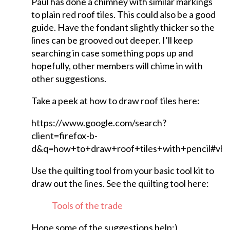
Paul has done a chimney with similar markings
to plain red roof tiles. This could also be a good
guide. Have the fondant slightly thicker so the
lines can be grooved out deeper. I’ll keep
searching in case something pops up and
hopefully, other members will chime in with
other suggestions.
Take a peek at how to draw roof tiles here:
https://www.google.com/search?
client=firefox-b-
d&q=how+to+draw+roof+tiles+with+pencil#v
Use the quilting tool from your basic tool kit to
draw out the lines. See the quilting tool here:
Tools of the trade
Hope some of the suggestions help:)