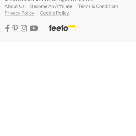
About Us
Become An Affiliate
Terms & Conditions
Privacy Policy
Cookie Policy