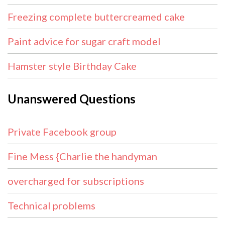
Freezing complete buttercreamed cake
Paint advice for sugar craft model
Hamster style Birthday Cake
Unanswered Questions
Private Facebook group
Fine Mess {Charlie the handyman
overcharged for subscriptions
Technical problems