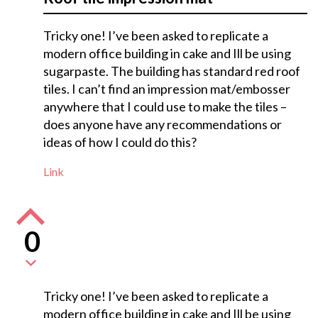
Tricky one! I’ve been asked to replicate a
modern office building in cake and Ill be using
sugarpaste. The building has standard red roof
tiles. I can’t find an impression mat/embosser
anywhere that I could use to make the tiles –
does anyone have any recommendations or
ideas of how I could do this?
Link
0
Tricky one! I’ve been asked to replicate a
modern office building in cake and Ill be using