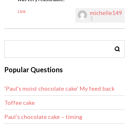
Link
michelle149
1
SEAR
Popular Questions
‘Paul’s moist chocolate cake’ My feed back
Toffee cake
Paul’s chocolate cake – timing