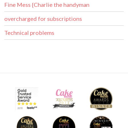
Fine Mess {Charlie the handyman
overcharged for subscriptions
Technical problems