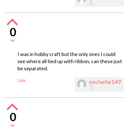
1
0
I was in hobby craft but the only ones I could
see where all tied up with ribbon, can these just
be separated.
Link
michelle149
1
0