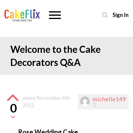
Sign In
Welcome to the Cake
Decorators Q&A
asked
November 6th
michelle149
1
0
2012
Rose Wedding Cake