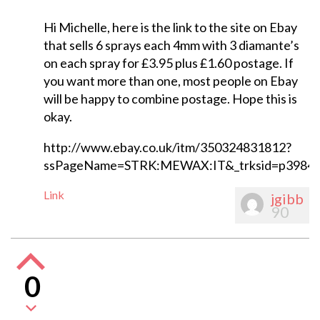
Hi Michelle, here is the link to the site on Ebay
that sells 6 sprays each 4mm with 3 diamante’s
on each spray for £3.95 plus £1.60 postage. If
you want more than one, most people on Ebay
will be happy to combine postage. Hope this is
okay.
http://www.ebay.co.uk/itm/350324831812?
ssPageName=STRK:MEWAX:IT&_trksid=p3984.
Link
jgibb
90
0