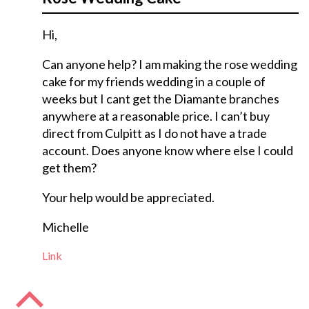
Hi,
Can anyone help? I am making the rose wedding
cake for my friends wedding in a couple of
weeks but I cant get the Diamante branches
anywhere at a reasonable price. I can’t buy
direct from Culpitt as I do not have a trade
account. Does anyone know where else I could
get them?
Your help would be appreciated.
Michelle
Link