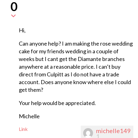
0
Hi,
Can anyone help? I am making the rose wedding
cake for my friends wedding in a couple of
weeks but I cant get the Diamante branches
anywhere at a reasonable price. I can’t buy
direct from Culpitt as I do not have a trade
account. Does anyone know where else I could
get them?
Your help would be appreciated.
Michelle
Link
michelle149
1