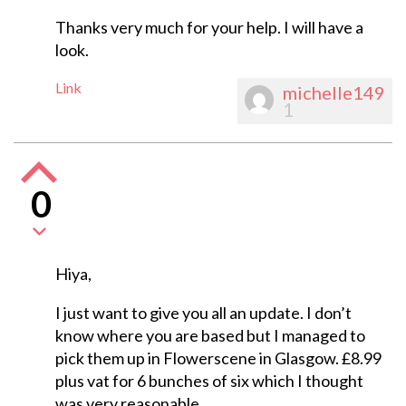
Thanks very much for your help. I will have a
look.
Link
michelle149
1
0
Hiya,
I just want to give you all an update. I don’t
know where you are based but I managed to
pick them up in Flowerscene in Glasgow. £8.99
plus vat for 6 bunches of six which I thought
was very reasonable.