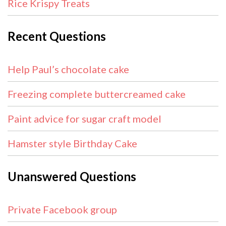
Rice Krispy Treats
Recent Questions
Help Paul’s chocolate cake
Freezing complete buttercreamed cake
Paint advice for sugar craft model
Hamster style Birthday Cake
Unanswered Questions
Private Facebook group