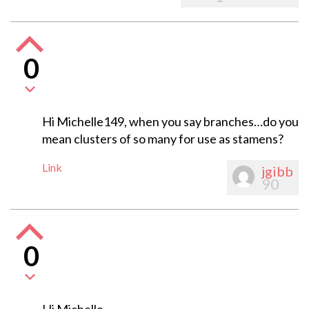
0
Hi Michelle149, when you say branches…do you
mean clusters of so many for use as stamens?
Link
jgibb
90
0