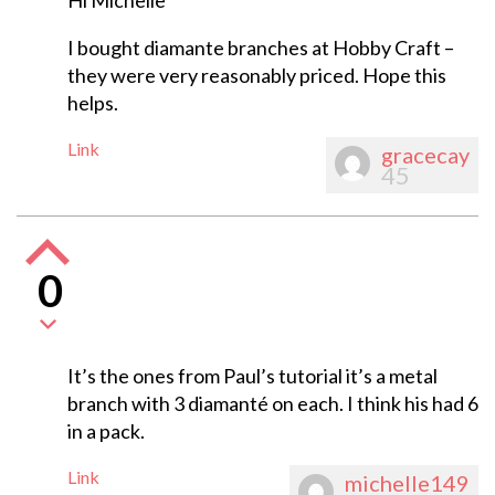
Hi Michelle
I bought diamante branches at Hobby Craft –
they were very reasonably priced. Hope this
helps.
Link
gracecay
45
0
It’s the ones from Paul’s tutorial it’s a metal
branch with 3 diamanté on each. I think his had 6
in a pack.
Link
michelle149