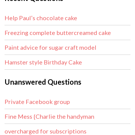
Help Paul’s chocolate cake
Freezing complete buttercreamed cake
Paint advice for sugar craft model
Hamster style Birthday Cake
Unanswered Questions
Private Facebook group
Fine Mess {Charlie the handyman
overcharged for subscriptions