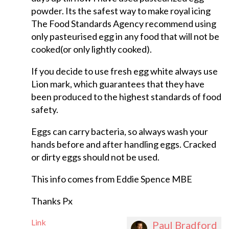
powder. Its the safest way to make royal icing
The Food Standards Agency recommend using
only pasteurised egg in any food that will not be
cooked(or only lightly cooked).
If you decide to use fresh egg white always use
Lion mark, which guarantees that they have
been produced to the highest standards of food
safety.
Eggs can carry bacteria, so always wash your
hands before and after handling eggs. Cracked
or dirty eggs should not be used.
This info comes from Eddie Spence MBE
Thanks Px
Link
Paul Bradford