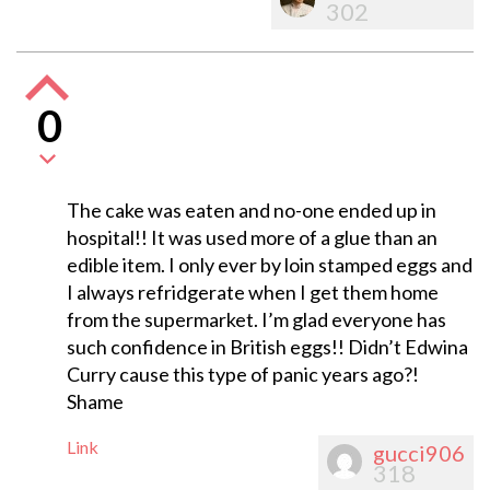
302
0
The cake was eaten and no-one ended up in
hospital!! It was used more of a glue than an
edible item. I only ever by loin stamped eggs and
I always refridgerate when I get them home
from the supermarket. I’m glad everyone has
such confidence in British eggs!! Didn’t Edwina
Curry cause this type of panic years ago?!
Shame
Link
gucci906
318