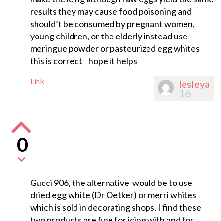
results they may cause food poisoning and
should’t be consumed by pregnant women,
young children, or the elderly instead use
meringue powder or pasteurized egg whites
this is correct hope it helps
Link
lesleya
16
0
Gucci 906, the alternative would be to use
dried egg white (Dr Oetker) or merri whites
which is sold in decorating shops. I find these
two products are fine for icing with and for