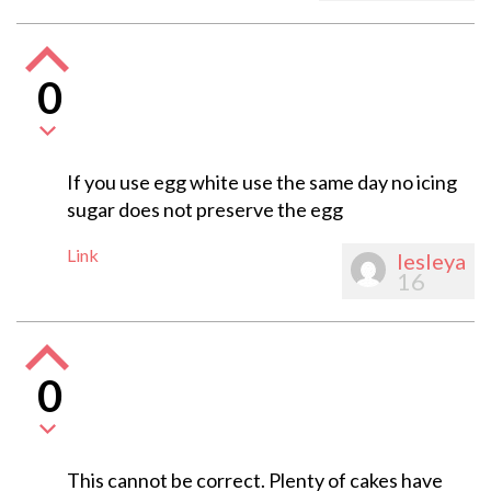
0
If you use egg white use the same day no icing
sugar does not preserve the egg
Link
lesleya
16
0
This cannot be correct. Plenty of cakes have