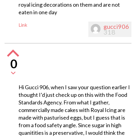
royal icing decorations on them and are not
eaten in one day
Link
gucci906
318
0
Hi Gucci 906, when I saw your question earlier I
thought I’d just check up on this with the Food
Standards Agency. From what I gather,
commercially made cakes with Royal Icing are
made with pasturised eggs, but I guess that is
from a food safety angle. Since sugar in high
quanitities is a preservative, I would think the