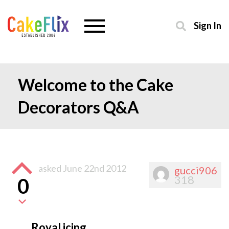
Sign In
Welcome to the Cake
Decorators Q&A
asked
June 22nd 2012
gucci906
318
0
Royal icing