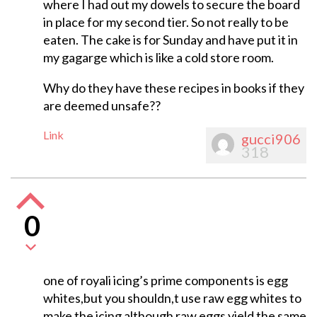
where I had out my dowels to secure the board
in place for my second tier. So not really to be
eaten. The cake is for Sunday and have put it in
my gagarge which is like a cold store room.
Why do they have these recipes in books if they
are deemed unsafe??
Link
gucci906
318
0
one of royali icing’s prime components is egg
whites,but you shouldn,t use raw egg whites to
make the icing although raw eggs yield the same