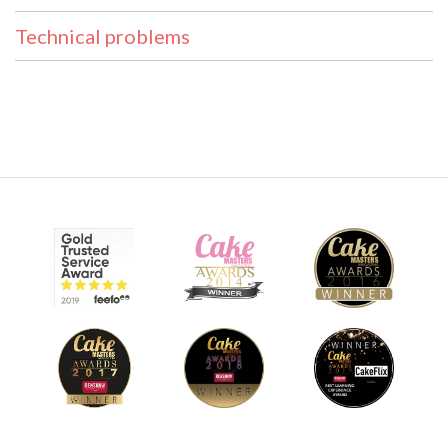
Technical problems