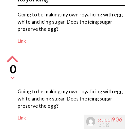
Going to be making my own royal icing with egg
white and icing sugar. Does the icing sugar
preserve the egg?
Link
0
Going to be making my own royal icing with egg
white and icing sugar. Does the icing sugar
preserve the egg?
Link
gucci906
318