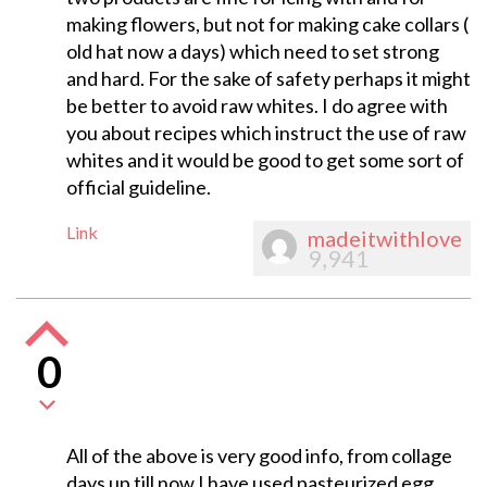
making flowers, but not for making cake collars (
old hat now a days) which need to set strong
and hard. For the sake of safety perhaps it might
be better to avoid raw whites. I do agree with
you about recipes which instruct the use of raw
whites and it would be good to get some sort of
official guideline.
Link
madeitwithlove
9,941
0
All of the above is very good info, from collage
days up till now I have used pasteurized egg