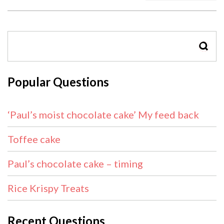
SEAR
Popular Questions
‘Paul’s moist chocolate cake’ My feed back
Toffee cake
Paul’s chocolate cake – timing
Rice Krispy Treats
Recent Questions