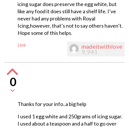
icing sugar does preserve the egg white, but
like any food it does still have a shelf life. I’ve
never had any problems with Royal
Icing,however, that’s not to say others haven’t.
Hope some of this helps.
Link
madeitwithlove
9,941
0
Thanks for your info..a big help
I used 1 egg white and 250grams of icing sugar.
I used about a teaspoon and a half to go over