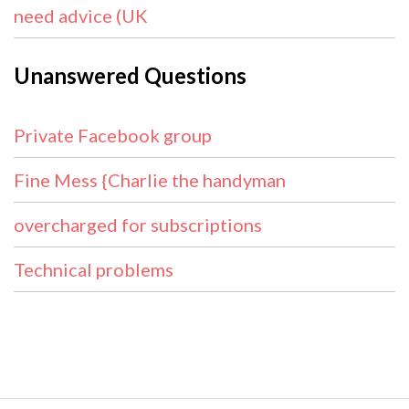
need advice (UK
Unanswered Questions
Private Facebook group
Fine Mess {Charlie the handyman
overcharged for subscriptions
Technical problems