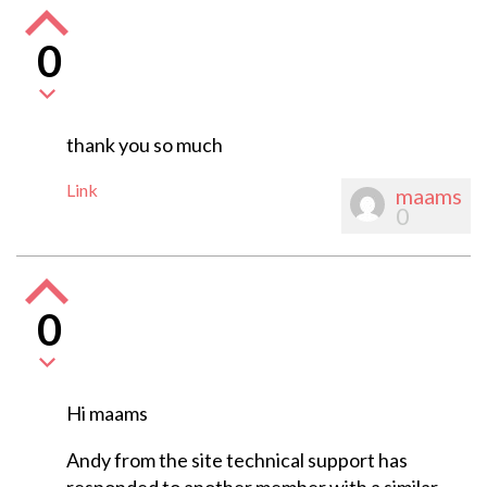
0
thank you so much
Link
maams
0
0
Hi maams
Andy from the site technical support has