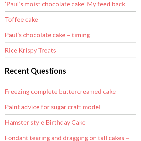
‘Paul’s moist chocolate cake’ My feed back
Toffee cake
Paul’s chocolate cake – timing
Rice Krispy Treats
Recent Questions
Freezing complete buttercreamed cake
Paint advice for sugar craft model
Hamster style Birthday Cake
Fondant tearing and dragging on tall cakes –