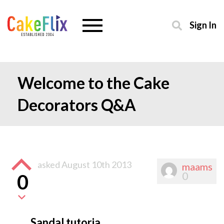
Sign In
Welcome to the Cake
Decorators Q&A
asked
August 10th 2013
maams
0
0
Sandal tutoria