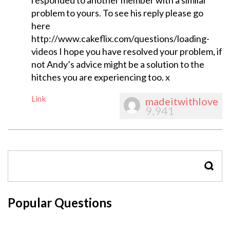
responded to another member with a similar
problem to yours. To see his reply please go
here
http://www.cakeflix.com/questions/loading-
videos I hope you have resolved your problem, if
not Andy’s advice might be a solution to the
hitches you are experiencing too. x
Link
madeitwithlove
9,941
SEAR
Popular Questions