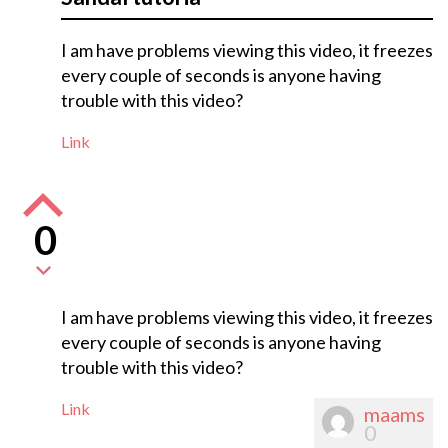
I am have problems viewing this video, it freezes
every couple of seconds is anyone having
trouble with this video?
Link
0
I am have problems viewing this video, it freezes
every couple of seconds is anyone having
trouble with this video?
Link
maams
0