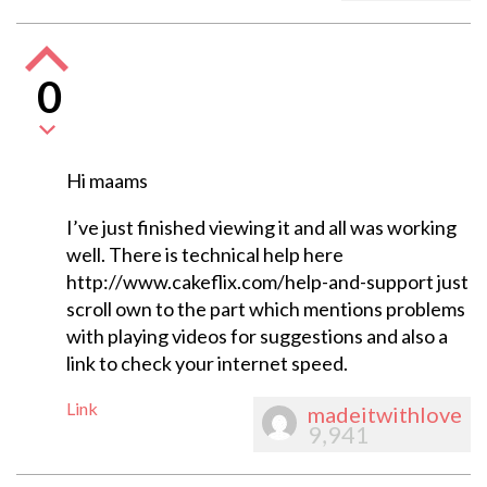
0
Hi maams
I’ve just finished viewing it and all was working
well. There is technical help here
http://www.cakeflix.com/help-and-support just
scroll own to the part which mentions problems
with playing videos for suggestions and also a
link to check your internet speed.
Link
madeitwithlove
9,941