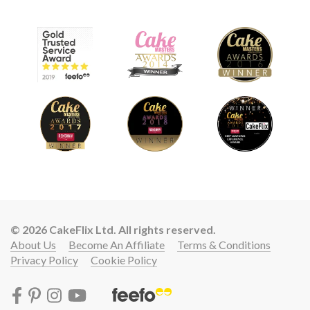
© 2026 CakeFlix Ltd. All rights reserved.
About Us
Become An Affiliate
Terms & Conditions
Privacy Policy
Cookie Policy