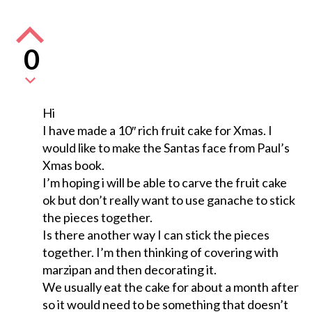
0
Hi
I have made a 10″ rich fruit cake for Xmas. I
would like to make the Santas face from Paul’s
Xmas book.
I’m hoping i will be able to carve the fruit cake
ok but don’t really want to use ganache to stick
the pieces together.
Is there another way I can stick the pieces
together. I’m then thinking of covering with
marzipan and then decorating it.
We usually eat the cake for about a month after
so it would need to be something that doesn’t