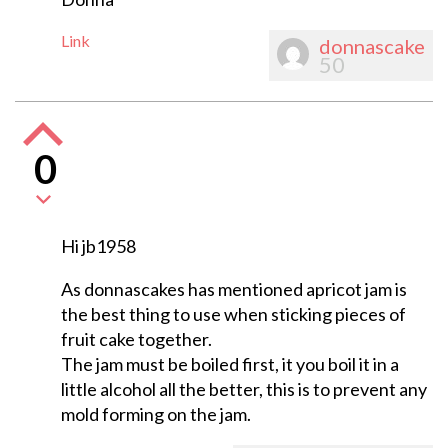
Link
donnascake
50
0
Hi jb1958
As donnascakes has mentioned apricot jam is
the best thing to use when sticking pieces of
fruit cake together.
The jam must be boiled first, it you boil it in a
little alcohol all the better, this is to prevent any
mold forming on the jam.