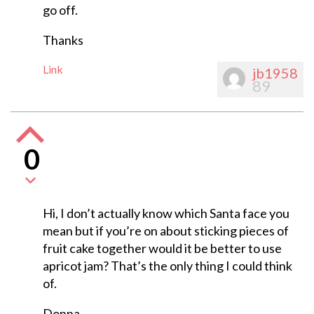
go off.
Thanks
Link
jb1958
89
0
Hi, I don’t actually know which Santa face you
mean but if you’re on about sticking pieces of
fruit cake together would it be better to use
apricot jam? That’s the only thing I could think
of.
Donna