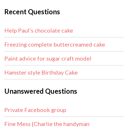
Recent Questions
Help Paul’s chocolate cake
Freezing complete buttercreamed cake
Paint advice for sugar craft model
Hamster style Birthday Cake
Unanswered Questions
Private Facebook group
Fine Mess {Charlie the handyman