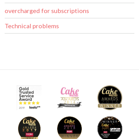
overcharged for subscriptions
Technical problems