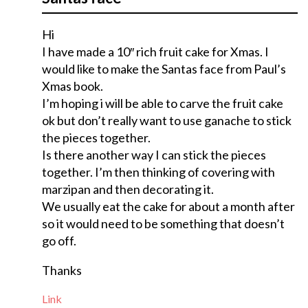
Hi
I have made a 10″ rich fruit cake for Xmas. I
would like to make the Santas face from Paul’s
Xmas book.
I’m hoping i will be able to carve the fruit cake
ok but don’t really want to use ganache to stick
the pieces together.
Is there another way I can stick the pieces
together. I’m then thinking of covering with
marzipan and then decorating it.
We usually eat the cake for about a month after
so it would need to be something that doesn’t
go off.
Thanks
Link