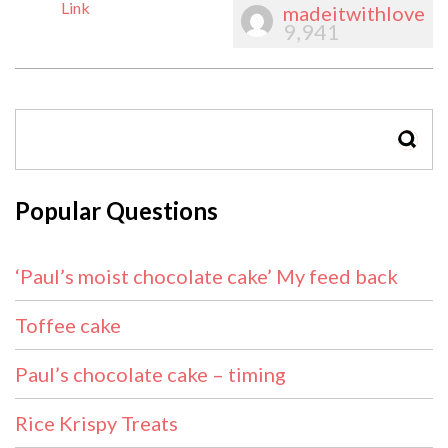
Link
madeitwithlove
9,941
SEAR
Popular Questions
‘Paul’s moist chocolate cake’ My feed back
Toffee cake
Paul’s chocolate cake – timing
Rice Krispy Treats