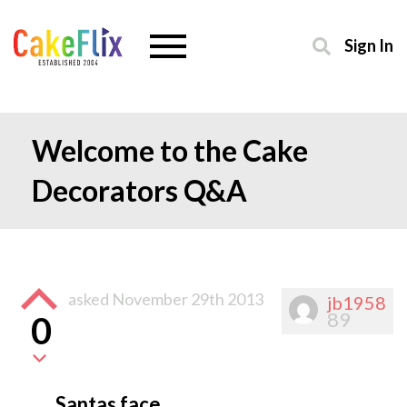
Sign In
Welcome to the Cake
Decorators Q&A
asked
November 29th 2013
jb1958
89
0
Santas face