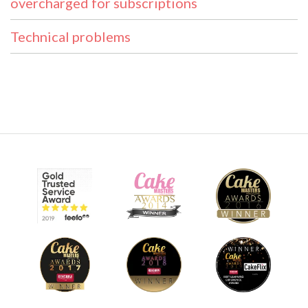
overcharged for subscriptions
Technical problems