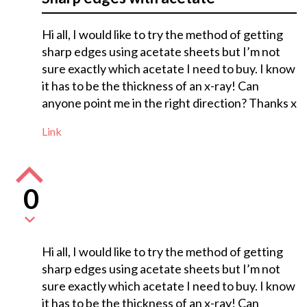
Hi all, I would like to try the method of getting
sharp edges using acetate sheets but I’m not
sure exactly which acetate I need to buy. I know
it has to be the thickness of an x-ray! Can
anyone point me in the right direction? Thanks x
Link
0
Hi all, I would like to try the method of getting
sharp edges using acetate sheets but I’m not
sure exactly which acetate I need to buy. I know
it has to be the thickness of an x-ray! Can