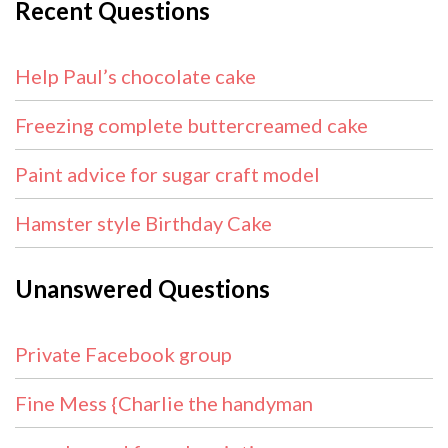
Recent Questions
Help Paul’s chocolate cake
Freezing complete buttercreamed cake
Paint advice for sugar craft model
Hamster style Birthday Cake
Unanswered Questions
Private Facebook group
Fine Mess {Charlie the handyman