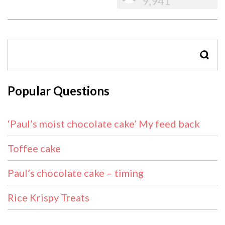
9,941
SEAR
Popular Questions
‘Paul’s moist chocolate cake’ My feed back
Toffee cake
Paul’s chocolate cake – timing
Rice Krispy Treats