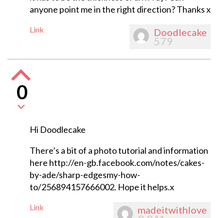
anyone point me in the right direction? Thanks x
Link
Doodlecake
579
0
Hi Doodlecake
There’s a bit of a photo tutorial and information
here http://en-gb.facebook.com/notes/cakes-
by-ade/sharp-edgesmy-how-
to/256894157666002. Hope it helps.x
Link
madeitwithlove