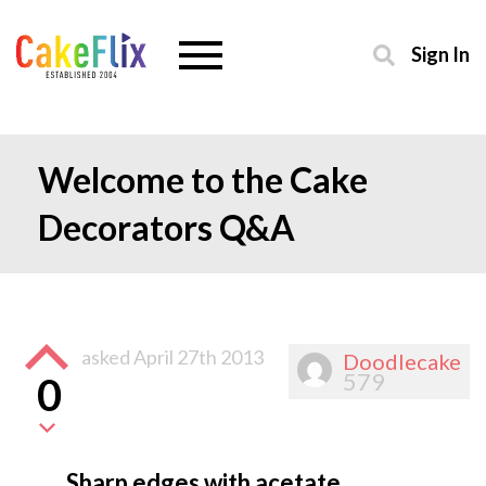
Sign In
Welcome to the Cake
Decorators Q&A
asked
April 27th 2013
Doodlecake
579
0
Sharp edges with acetate