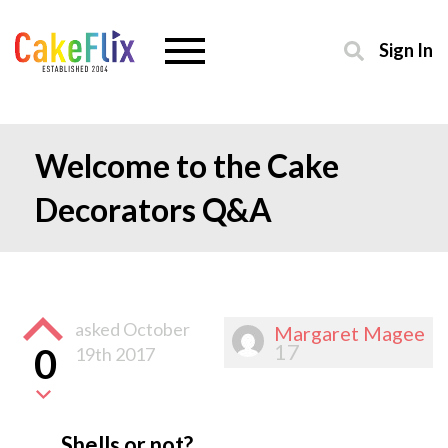
Sign In
Welcome to the Cake
Decorators Q&A
asked
October
Margaret Magee
17
0
19th 2017
Shells or not?