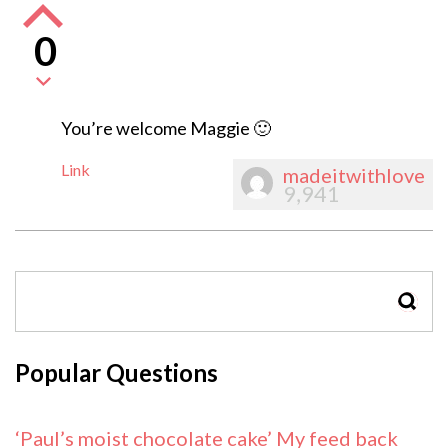
0
You’re welcome Maggie 🙂
Link
madeitwithlove
9,941
SEAR
Popular Questions
‘Paul’s moist chocolate cake’ My feed back