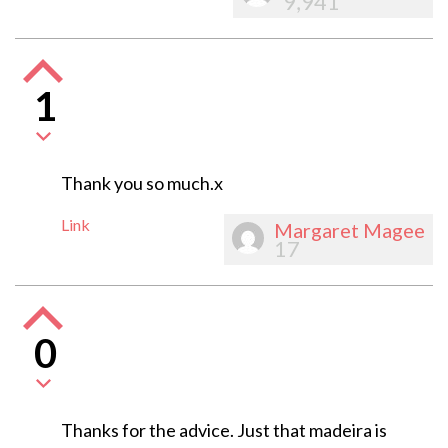
9,941
1
Thank you so much.x
Link
Margaret Magee
17
0
Thanks for the advice. Just that madeira is