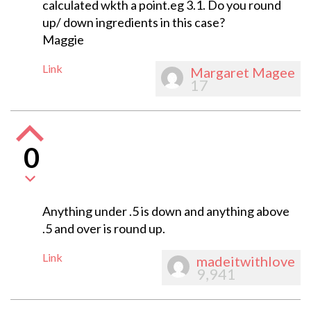
calculated wkth a point.eg 3.1. Do you round
up/ down ingredients in this case?
Maggie
Link
Margaret Magee
17
0
Anything under .5 is down and anything above
.5 and over is round up.
Link
madeitwithlove
9,941