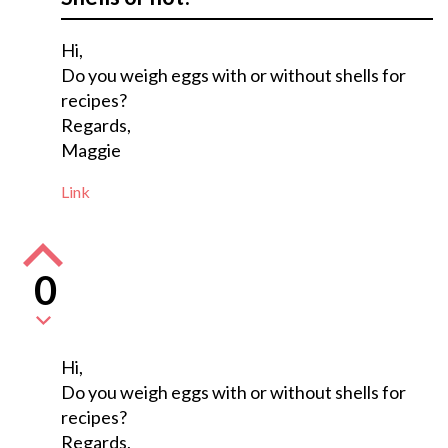
Hi,
Do you weigh eggs with or without shells for
recipes?
Regards,
Maggie
Link
0
Hi,
Do you weigh eggs with or without shells for
recipes?
Regards,