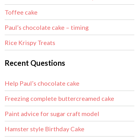
Toffee cake
Paul’s chocolate cake – timing
Rice Krispy Treats
Recent Questions
Help Paul’s chocolate cake
Freezing complete buttercreamed cake
Paint advice for sugar craft model
Hamster style Birthday Cake