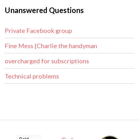
Unanswered Questions
Private Facebook group
Fine Mess {Charlie the handyman
overcharged for subscriptions
Technical problems