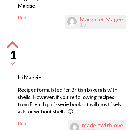
Maggie
Link
Margaret Magee
17
1
Hi Maggie
Recipes formulated for British bakers is with
shells. However, if you’re following recipes
from French patisserie books, it will most likely
ask for without shells. 🙂
Link
madeitwithlove