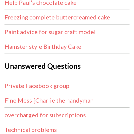
Help Paul’s chocolate cake
Freezing complete buttercreamed cake
Paint advice for sugar craft model
Hamster style Birthday Cake
Unanswered Questions
Private Facebook group
Fine Mess {Charlie the handyman
overcharged for subscriptions
Technical problems