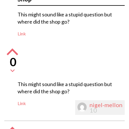
This might sound like a stupid question but
where did the shop go?
Link
0
This might sound like a stupid question but
where did the shop go?
Link
nigel-mellon
10