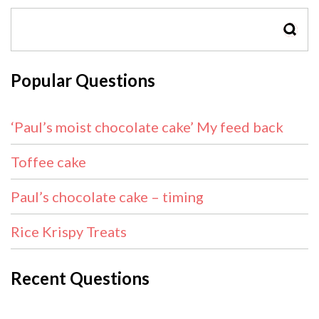
SEAR
Popular Questions
‘Paul’s moist chocolate cake’ My feed back
Toffee cake
Paul’s chocolate cake – timing
Rice Krispy Treats
Recent Questions