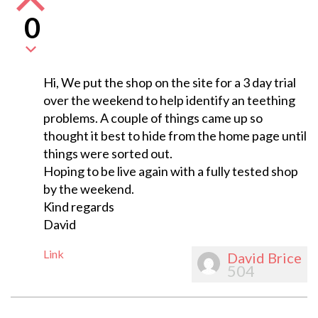
0
Hi, We put the shop on the site for a 3 day trial
over the weekend to help identify an teething
problems. A couple of things came up so
thought it best to hide from the home page until
things were sorted out.
Hoping to be live again with a fully tested shop
by the weekend.
Kind regards
David
Link
David Brice
504