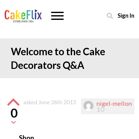
Sign In
Welcome to the Cake
Decorators Q&A
asked
June 26th 2013
nigel-mellon
10
0
Shop