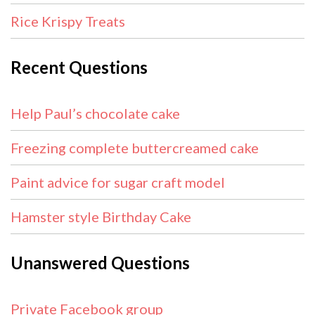
Rice Krispy Treats
Recent Questions
Help Paul’s chocolate cake
Freezing complete buttercreamed cake
Paint advice for sugar craft model
Hamster style Birthday Cake
Unanswered Questions
Private Facebook group