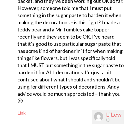
packet, and they’ve been working out OK so far.
However, someone told me that I must put
something in the sugar paste to harden it when
making the decorations – is this right? I made a
teddy bear and a Mr Tumbles cake topper
recently and they seem to be OK. I’ve heard
that it’s good to use particular sugar paste that
has some kind of hardener in it for when making
things like flowers, but I was specifically told
that I MUST put something in the sugar paste to
harden it for ALL decorations. I’m just a bit
confused about what I should and shouldn’t be
using for different types of decorations. Andy
advice would be much appreciated – thank you
🙂
Link
LiLew
0