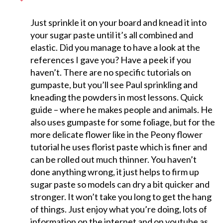
Just sprinkle it on your board and knead it into
your sugar paste until it’s all combined and
elastic. Did you manage to have a look at the
references I gave you? Have a peek if you
haven’t. There are no specific tutorials on
gumpaste, but you’ll see Paul sprinkling and
kneading the powders in most lessons. Quick
guide – where he makes people and animals. He
also uses gumpaste for some foliage, but for the
more delicate flower like in the Peony flower
tutorial he uses florist paste which is finer and
can be rolled out much thinner. You haven’t
done anything wrong, it just helps to firm up
sugar paste so models can dry a bit quicker and
stronger. It won’t take you long to get the hang
of things. Just enjoy what you’re doing, lots of
information on the internet and on youtube as