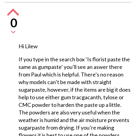
0
Hi Lilew
If you type in the search box ‘Is florist paste the
same as gumpaste’ you’ll see an aswer there
from Paul which is helpful. There’s no reason
why models can’t be made with straight
sugarpaste, however, if the items are big it does
help to use either gum tracgacanth, tylose or
CMC powder to harden the paste up a little.
The powders are also very useful when the
weather is humid and the air moisture prevents
sugarpaste from drying. If you’re making
flowers it is best to use one of the powders