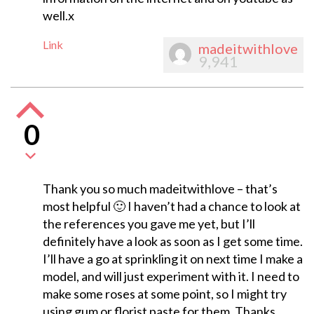
well.x
Link
madeitwithlove
9,941
0
Thank you so much madeitwithlove – that’s
most helpful 🙂 I haven’t had a chance to look at
the references you gave me yet, but I’ll
definitely have a look as soon as I get some time.
I’ll have a go at sprinkling it on next time I make a
model, and will just experiment with it. I need to
make some roses at some point, so I might try
using gum or florist paste for them. Thanks