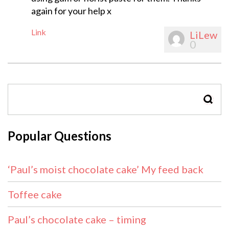
again for your help x
Link
LiLew
0
SEAR
Popular Questions
‘Paul’s moist chocolate cake’ My feed back
Toffee cake
Paul’s chocolate cake – timing