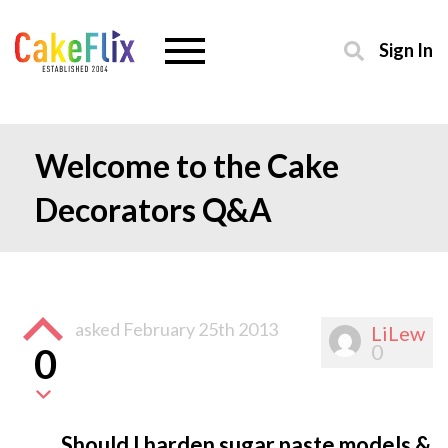
Sign In
Welcome to the Cake
Decorators Q&A
asked
February 25th 2013
LiLew
0
0
Should I harden sugar paste models &