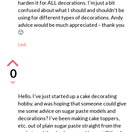
harden it for ALL decorations. I’m just a bit
confused about what I should and shouldn’t be
using for different types of decorations. Andy
advice would be much appreciated – thank you
🙂
Link
0
Hello. I’ve just started up a cake decorating
hobby, and was hoping that someone could give
me some advice on sugar paste models and
decorations? I’ve been making cake toppers,
etc. out of plain sugar paste straight from the