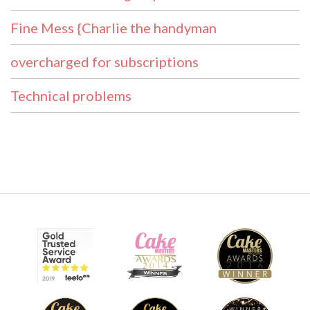
Fine Mess {Charlie the handyman
overcharged for subscriptions
Technical problems