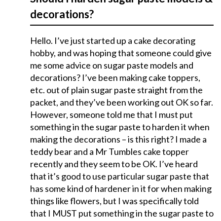
decorations?
Hello. I’ve just started up a cake decorating
hobby, and was hoping that someone could give
me some advice on sugar paste models and
decorations? I’ve been making cake toppers,
etc. out of plain sugar paste straight from the
packet, and they’ve been working out OK so far.
However, someone told me that I must put
something in the sugar paste to harden it when
making the decorations – is this right? I made a
teddy bear and a Mr Tumbles cake topper
recently and they seem to be OK. I’ve heard
that it’s good to use particular sugar paste that
has some kind of hardener in it for when making
things like flowers, but I was specifically told
that I MUST put something in the sugar paste to