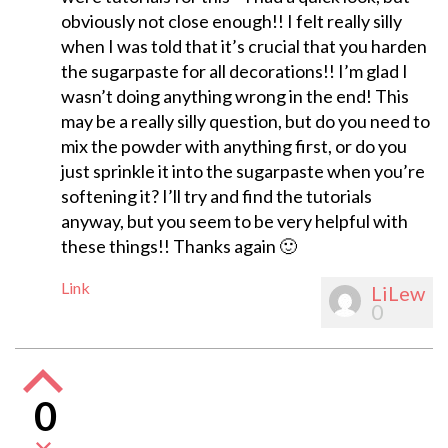
obviously not close enough!! I felt really silly
when I was told that it’s crucial that you harden
the sugarpaste for all decorations!! I’m glad I
wasn’t doing anything wrong in the end! This
may be a really silly question, but do you need to
mix the powder with anything first, or do you
just sprinkle it into the sugarpaste when you’re
softening it? I’ll try and find the tutorials
anyway, but you seem to be very helpful with
these things!! Thanks again 🙂
Link
LiLew
0
0