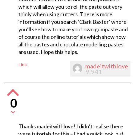
which will allow you to roll the paste out very
thinly when using cutters. There is more
information if you search ‘Clark Baxter’ where
you’ll see how to make your own gumpaste and
of course the online tutorials which show how
all the pastes and chocolate modelling pastes
are used. Hope this helps.
Link
madeitwithlove
9,941
0
Thanks madeitwithlove! I didn’t realise there
were tutorials for this – I had a quick look, but