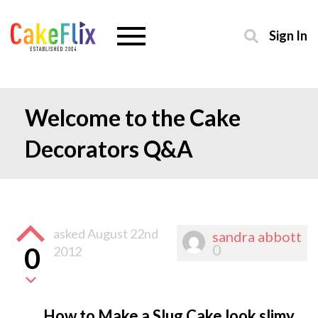
Sign In
Welcome to the Cake
Decorators Q&A
asked
August 22nd
sandra abbott
0
0
2012
How to Make a Slug Cake look slimy