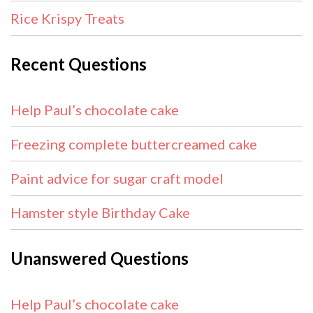
Rice Krispy Treats
Recent Questions
Help Paul’s chocolate cake
Freezing complete buttercreamed cake
Paint advice for sugar craft model
Hamster style Birthday Cake
Unanswered Questions
Help Paul’s chocolate cake