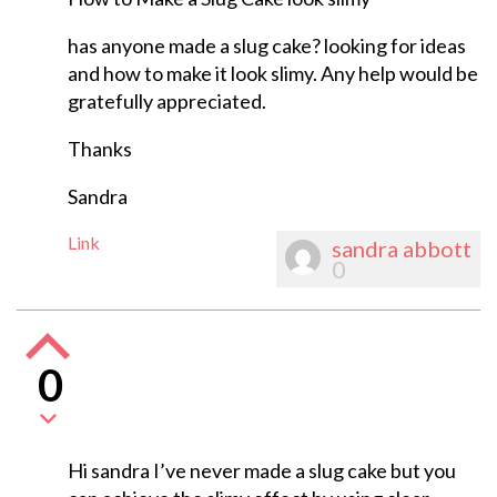
has anyone made a slug cake? looking for ideas
and how to make it look slimy. Any help would be
gratefully appreciated.
Thanks
Sandra
Link
sandra abbott
0
0
Hi sandra I’ve never made a slug cake but you