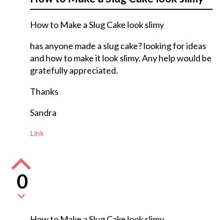
How to Make a Slug Cake look slimy
has anyone made a slug cake? looking for ideas
and how to make it look slimy. Any help would be
gratefully appreciated.
Thanks
Sandra
Link
0
How to Make a Slug Cake look slimy