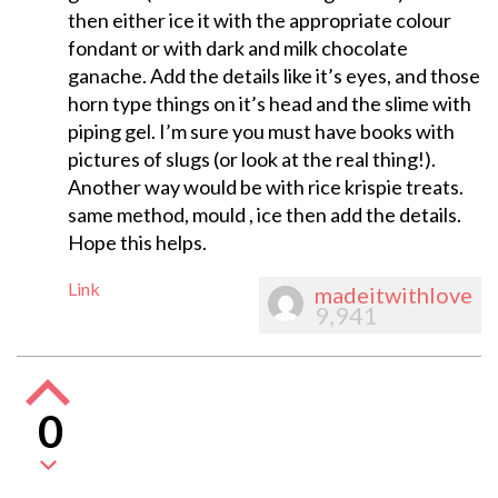
then either ice it with the appropriate colour
fondant or with dark and milk chocolate
ganache. Add the details like it’s eyes, and those
horn type things on it’s head and the slime with
piping gel. I’m sure you must have books with
pictures of slugs (or look at the real thing!).
Another way would be with rice krispie treats.
same method, mould , ice then add the details.
Hope this helps.
Link
madeitwithlove
9,941
0