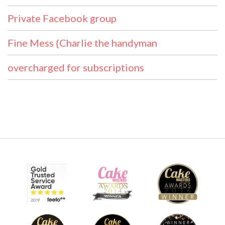
Private Facebook group
Fine Mess {Charlie the handyman
overcharged for subscriptions