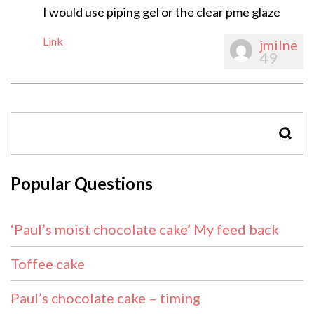
I would use piping gel or the clear pme glaze
Link
jmilne
49
SEAR
Popular Questions
‘Paul’s moist chocolate cake’ My feed back
Toffee cake
Paul’s chocolate cake – timing