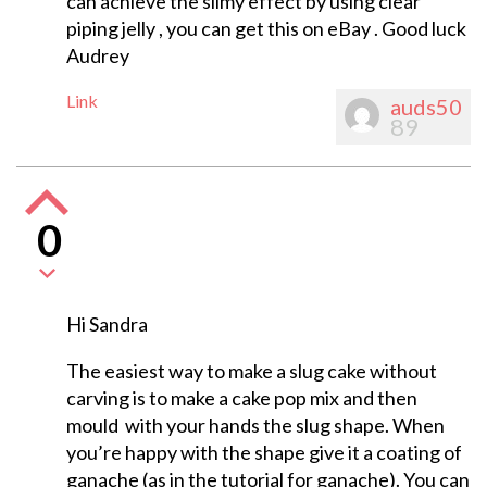
can achieve the slimy effect by using clear
piping jelly , you can get this on eBay . Good luck
Audrey
Link
auds50
89
0
Hi Sandra
The easiest way to make a slug cake without
carving is to make a cake pop mix and then
mould with your hands the slug shape. When
you’re happy with the shape give it a coating of
ganache (as in the tutorial for ganache). You can