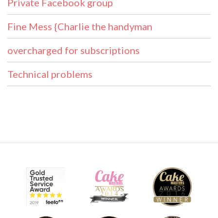
Private Facebook group
Fine Mess {Charlie the handyman
overcharged for subscriptions
Technical problems