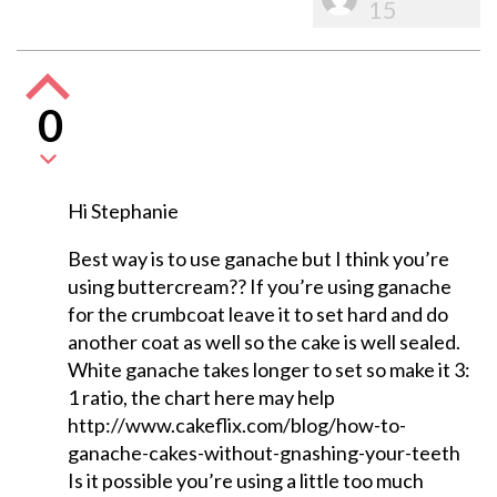
15
0
Hi Stephanie
Best way is to use ganache but I think you’re
using buttercream?? If you’re using ganache
for the crumbcoat leave it to set hard and do
another coat as well so the cake is well sealed.
White ganache takes longer to set so make it 3:
1 ratio, the chart here may help
http://www.cakeflix.com/blog/how-to-
ganache-cakes-without-gnashing-your-teeth
Is it possible you’re using a little too much