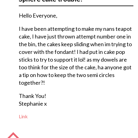
Hello Everyone,
I have been attempting to make my nans teapot
cake, I have just thrown attempt number one in
the bin, the cakes keep sliding when im trying to
cover with the fondant! I had put in cake pop
sticks to try to support it lol! as my dowels are
too think for the size of the cake, ha anyone got
a tip on how to keep the two semi circles
together?!
Thank You!
Stephanie x
Link