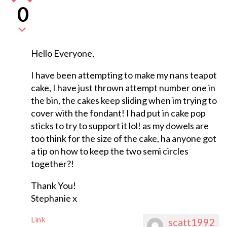
0
Hello Everyone,
I have been attempting to make my nans teapot
cake, I have just thrown attempt number one in
the bin, the cakes keep sliding when im trying to
cover with the fondant! I had put in cake pop
sticks to try to support it lol! as my dowels are
too think for the size of the cake, ha anyone got
a tip on how to keep the two semi circles
together?!
Thank You!
Stephanie x
Link
scatt1992