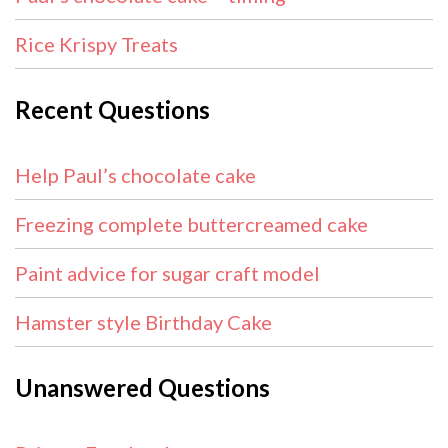
Rice Krispy Treats
Recent Questions
Help Paul’s chocolate cake
Freezing complete buttercreamed cake
Paint advice for sugar craft model
Hamster style Birthday Cake
Unanswered Questions