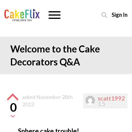
Sign In
Welcome to the Cake
Decorators Q&A
asked
November 28th
scatt1992
15
0
2013
Sphere cake trouble!