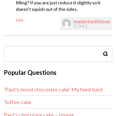
filling? If you are just reduce it slightly so it
doesn’t squish out of the sides.
Link
madeitwithlove
9,941
SEAR
Popular Questions
‘Paul’s moist chocolate cake’ My feed back
Toffee cake
Paul’s chocolate cake – timing