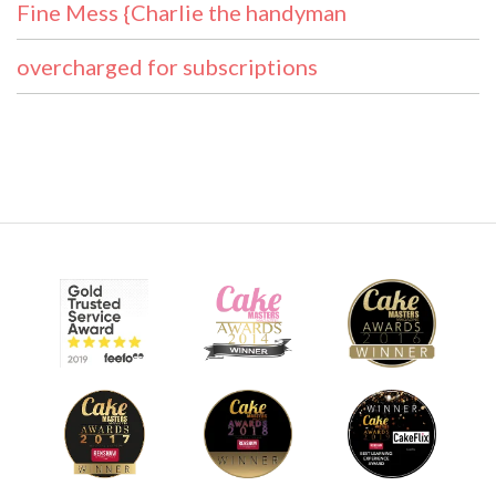
Fine Mess {Charlie the handyman
overcharged for subscriptions