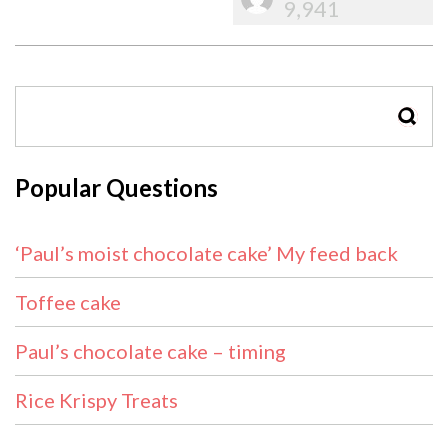
9,941
SEAR
Popular Questions
‘Paul’s moist chocolate cake’ My feed back
Toffee cake
Paul’s chocolate cake – timing
Rice Krispy Treats