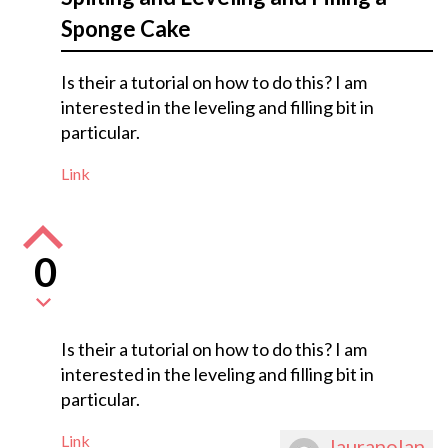
Sponge Cake
Is their a tutorial on how to do this? I am
interested in the leveling and filling bit in
particular.
Link
0
Is their a tutorial on how to do this? I am
interested in the leveling and filling bit in
particular.
Link
lauranolan