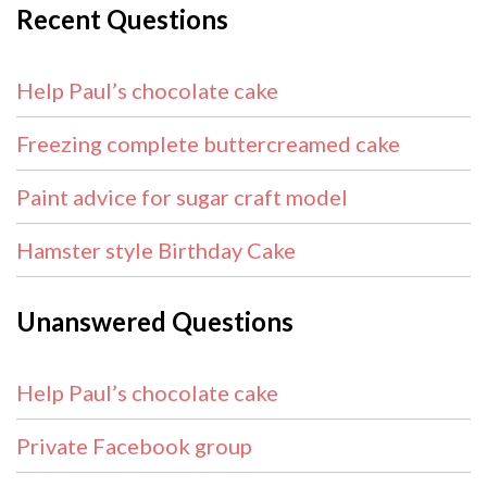
Recent Questions
Help Paul’s chocolate cake
Freezing complete buttercreamed cake
Paint advice for sugar craft model
Hamster style Birthday Cake
Unanswered Questions
Help Paul’s chocolate cake
Private Facebook group