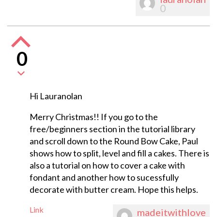
0
0
Hi Lauranolan
Merry Christmas!! If you go to the
free/beginners section in the tutorial library
and scroll down to the Round Bow Cake, Paul
shows how to split, level and fill a cakes. There is
also a tutorial on how to cover a cake with
fondant and another how to sucessfully
decorate with butter cream. Hope this helps.
Link
madeitwithlove