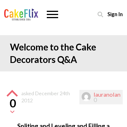
Sign In
Welcome to the Cake
Decorators Q&A
asked
December 24th
lauranolan
0
0
2012
Spliting and Leveling and Filling a