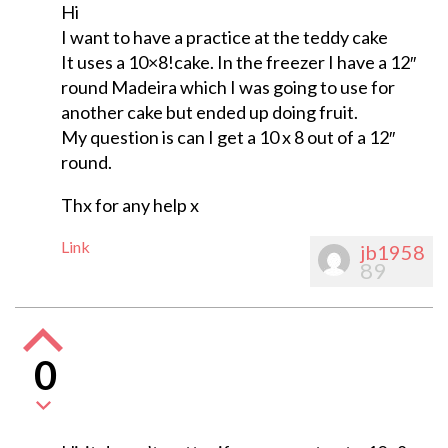
Hi
I want to have a practice at the teddy cake
It uses a 10×8!cake. In the freezer I have a 12″
round Madeira which I was going to use for
another cake but ended up doing fruit.
My question is can I get a 10 x 8 out of a 12″
round.
Thx for any help x
Link
jb1958
89
0