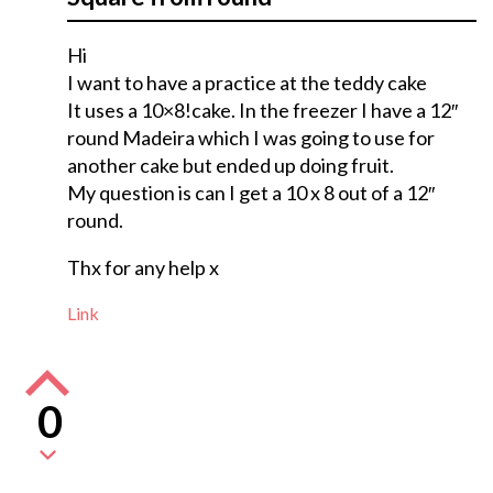
Hi
I want to have a practice at the teddy cake
It uses a 10×8!cake. In the freezer I have a 12″
round Madeira which I was going to use for
another cake but ended up doing fruit.
My question is can I get a 10 x 8 out of a 12″
round.
Thx for any help x
Link
0