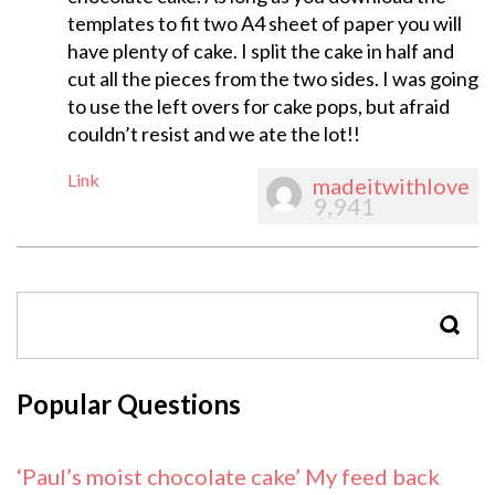
templates to fit two A4 sheet of paper you will
have plenty of cake. I split the cake in half and
cut all the pieces from the two sides. I was going
to use the left overs for cake pops, but afraid
couldn’t resist and we ate the lot!!
Link
madeitwithlove
9,941
SEAR
Popular Questions
‘Paul’s moist chocolate cake’ My feed back