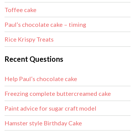
Toffee cake
Paul’s chocolate cake – timing
Rice Krispy Treats
Recent Questions
Help Paul’s chocolate cake
Freezing complete buttercreamed cake
Paint advice for sugar craft model
Hamster style Birthday Cake