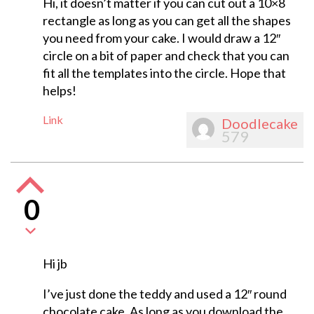
Hi, it doesn’t matter if you can cut out a 10×8
rectangle as long as you can get all the shapes
you need from your cake. I would draw a 12″
circle on a bit of paper and check that you can
fit all the templates into the circle. Hope that
helps!
Link
Doodlecake
579
0
Hi jb
I’ve just done the teddy and used a 12″ round
chocolate cake. As long as you download the