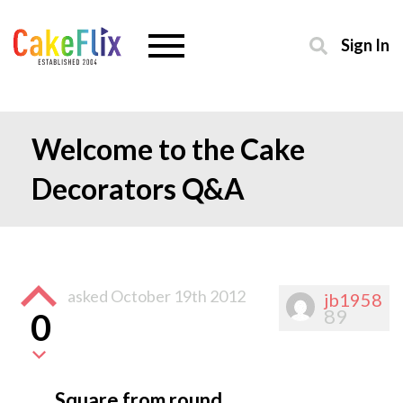
Sign In
Welcome to the Cake
Decorators Q&A
asked
October 19th 2012
jb1958
89
0
Square from round