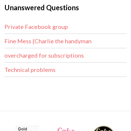
Unanswered Questions
Private Facebook group
Fine Mess {Charlie the handyman
overcharged for subscriptions
Technical problems