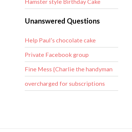
Hamster style Birthday Cake
Unanswered Questions
Help Paul’s chocolate cake
Private Facebook group
Fine Mess {Charlie the handyman
overcharged for subscriptions