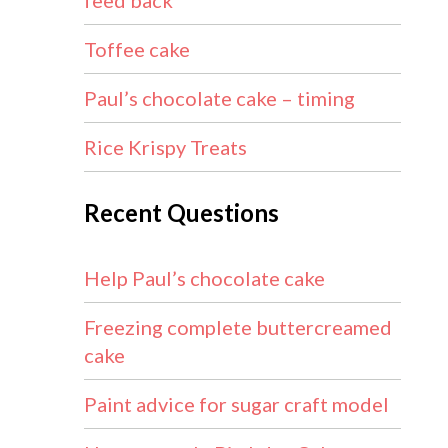
feed back
Toffee cake
Paul’s chocolate cake – timing
Rice Krispy Treats
Recent Questions
Help Paul’s chocolate cake
Freezing complete buttercreamed
cake
Paint advice for sugar craft model