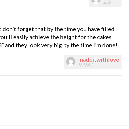
49
t don’t forget that by the time you have filled
you’ll easily achieve the height for the cakes
3″ and they look very big by the time I’m done!
madeitwithlove
9,941