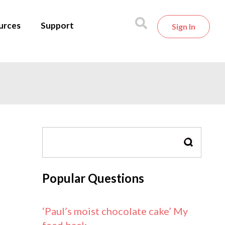
urces
Support
Sign In
SEARCH
Popular Questions
‘Paul’s moist chocolate cake’ My