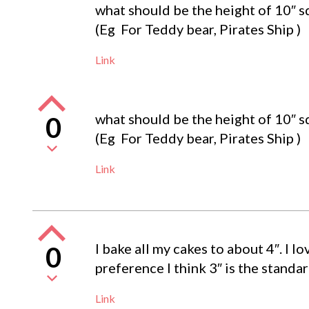
what should be the height of 10″ sq
(Eg For Teddy bear, Pirates Ship )
Link
what should be the height of 10″ sq
0
(Eg For Teddy bear, Pirates Ship )
Link
I bake all my cakes to about 4″. I 
0
preference I think 3″ is the standar
Link