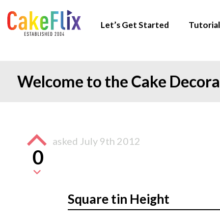
Let’s Get Started
Tutorial
Welcome to the Cake Decor
asked
July 9th 2012
0
Square tin Height