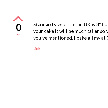
Standard size of tins in UK is 3″ bu
0
your cake it will be much taller so 
you’ve mentioned. I bake all my at 
Link