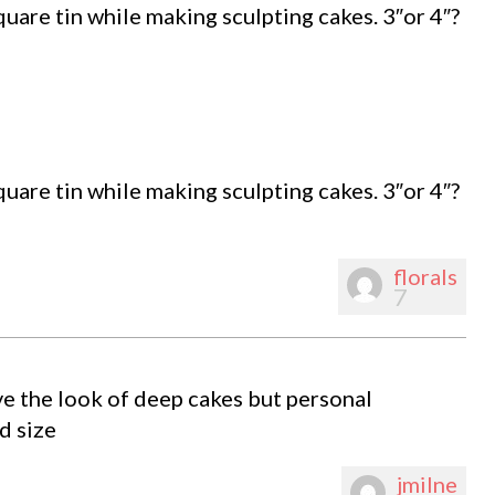
uare tin while making sculpting cakes. 3″or 4″?
uare tin while making sculpting cakes. 3″or 4″?
florals
7
love the look of deep cakes but personal
d size
jmilne