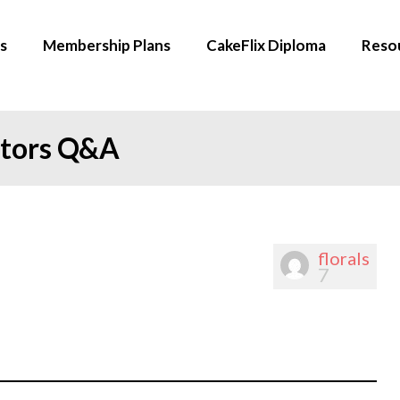
s
Membership Plans
CakeFlix Diploma
Reso
ators Q&A
florals
7