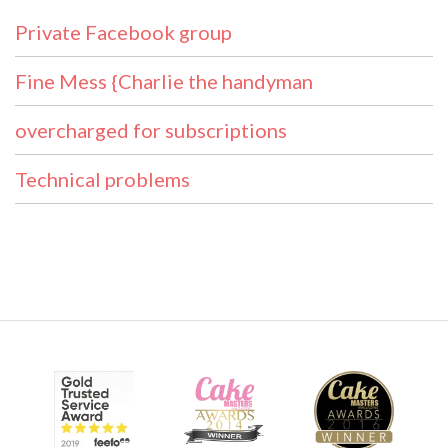
Private Facebook group
Fine Mess {Charlie the handyman
overcharged for subscriptions
Technical problems