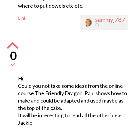
where to put dowels etc etc.
Link
sammyj787
0
0
Hi,
Could you not take some ideas from the online
course The Friendly Dragon. Paul shows how to
make and could be adapted and used maybe as
the top of the cake.
It will be interesting to read all the other ideas.
Jackie