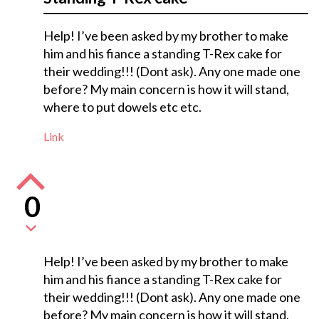
Help! I’ve been asked by my brother to make
him and his fiance a standing T-Rex cake for
their wedding!!! (Dont ask). Any one made one
before? My main concern is how it will stand,
where to put dowels etc etc.
Link
0
Help! I’ve been asked by my brother to make
him and his fiance a standing T-Rex cake for
their wedding!!! (Dont ask). Any one made one
before? My main concern is how it will stand,