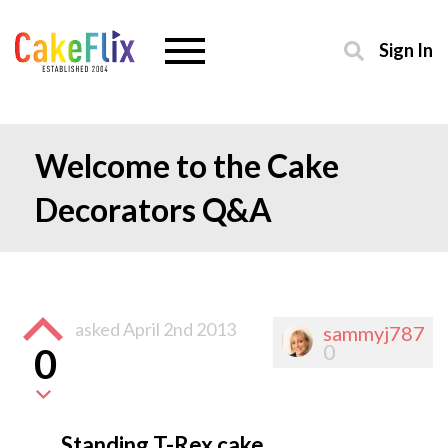
Sign In
Welcome to the Cake
Decorators Q&A
asked
April 2nd 2013
sammyj787
0
0
Standing T-Rex cake