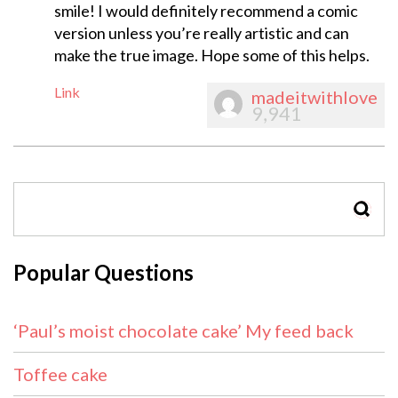
smile! I would definitely recommend a comic
version unless you’re really artistic and can
make the true image. Hope some of this helps.
Link
madeitwithlove
9,941
SEAR
Popular Questions
‘Paul’s moist chocolate cake’ My feed back
Toffee cake