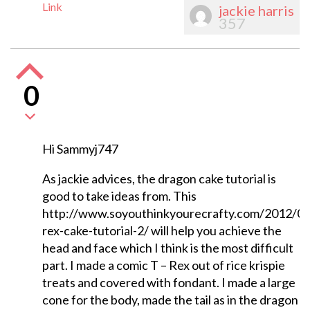
Link
jackie harris
357
0
Hi Sammyj747
As jackie advices, the dragon cake tutorial is
good to take ideas from. This
http://www.soyouthinkyourecrafty.com/2012/07
rex-cake-tutorial-2/ will help you achieve the
head and face which I think is the most difficult
part. I made a comic T – Rex out of rice krispie
treats and covered with fondant. I made a large
cone for the body, made the tail as in the dragon