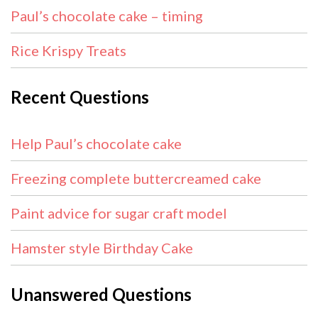
Paul’s chocolate cake – timing
Rice Krispy Treats
Recent Questions
Help Paul’s chocolate cake
Freezing complete buttercreamed cake
Paint advice for sugar craft model
Hamster style Birthday Cake
Unanswered Questions