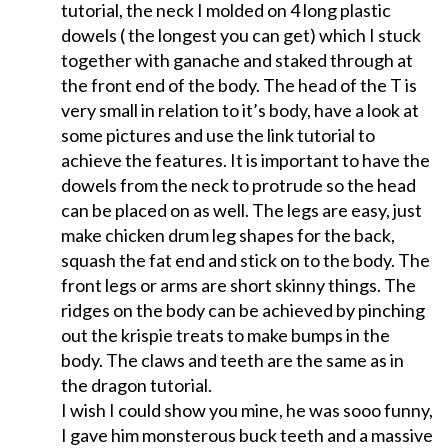
tutorial, the neck I molded on 4 long plastic
dowels ( the longest you can get) which I stuck
together with ganache and staked through at
the front end of the body. The head of the T is
very small in relation to it’s body, have a look at
some pictures and use the link tutorial to
achieve the features. It is important to have the
dowels from the neck to protrude so the head
can be placed on as well. The legs are easy, just
make chicken drum leg shapes for the back,
squash the fat end and stick on to the body. The
front legs or arms are short skinny things. The
ridges on the body can be achieved by pinching
out the krispie treats to make bumps in the
body. The claws and teeth are the same as in
the dragon tutorial.
I wish I could show you mine, he was sooo funny,
I gave him monsterous buck teeth and a massive