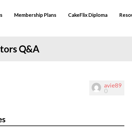
s
Membership Plans
CakeFlix Diploma
Reso
ators Q&A
avie89
0
es