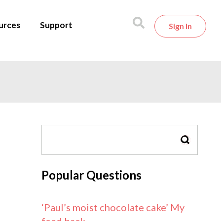
urces
Support
Sign In
SEARCH
Popular Questions
‘Paul’s moist chocolate cake’ My