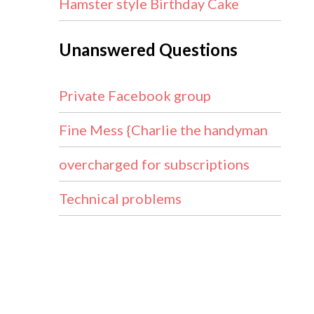
Hamster style Birthday Cake
Unanswered Questions
Private Facebook group
Fine Mess {Charlie the handyman
overcharged for subscriptions
Technical problems