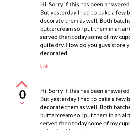
Hi. Sorry if this has been answered 
But yesterday I had to bake a few 
decorate them as well. Both batch
buttercream so I put them in an air
served then today some of my cupc
quite dry. How do you guys store 
decorated.
Link
Hi. Sorry if this has been answered 
0
But yesterday I had to bake a few 
decorate them as well. Both batch
buttercream so I put them in an air
served then today some of my cupc