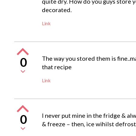
quite dry. How do you guys store 
decorated.
Link
The way you stored them is fine..
0
that recipe
Link
I never put mine in the fridge & al
0
& freeze – then, ice wihilst defros