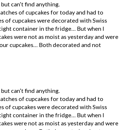
but can’t find anything.
batches of cupcakes for today and had to
es of cupcakes were decorated with Swiss
tight container in the fridge… But when I
akes were not as moist as yesterday and were
your cupcakes… Both decorated and not
but can’t find anything.
batches of cupcakes for today and had to
es of cupcakes were decorated with Swiss
tight container in the fridge… But when I
akes were not as moist as yesterday and were