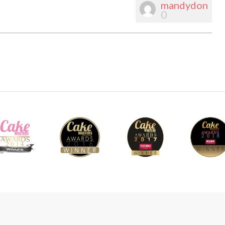
mandydon
0