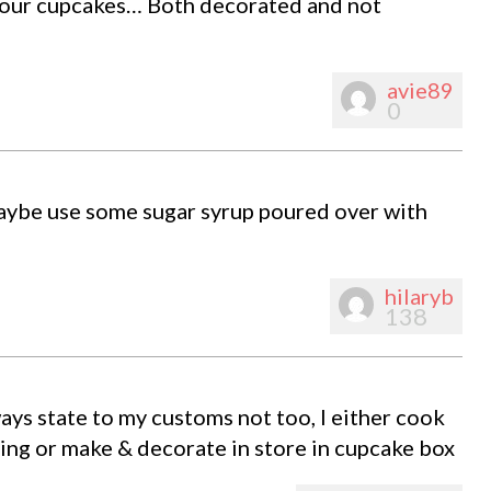
your cupcakes… Both decorated and not
avie89
0
maybe use some sugar syrup poured over with
hilaryb
138
ways state to my customs not too, I either cook
ting or make & decorate in store in cupcake box