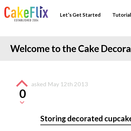
Let’s Get Started
Tutorial
Welcome to the Cake Decor
asked
May 12th 2013
0
Storing decorated cupcak