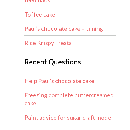
feed back
Toffee cake
Paul’s chocolate cake – timing
Rice Krispy Treats
Recent Questions
Help Paul’s chocolate cake
Freezing complete buttercreamed
cake
Paint advice for sugar craft model