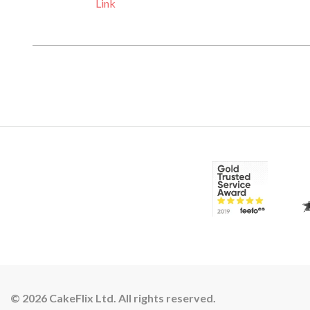
Link
© 2026 CakeFlix Ltd. All rights reserved.