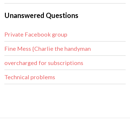
Unanswered Questions
Private Facebook group
Fine Mess {Charlie the handyman
overcharged for subscriptions
Technical problems