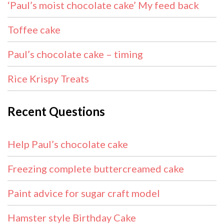
‘Paul’s moist chocolate cake’ My feed back
Toffee cake
Paul’s chocolate cake – timing
Rice Krispy Treats
Recent Questions
Help Paul’s chocolate cake
Freezing complete buttercreamed cake
Paint advice for sugar craft model
Hamster style Birthday Cake