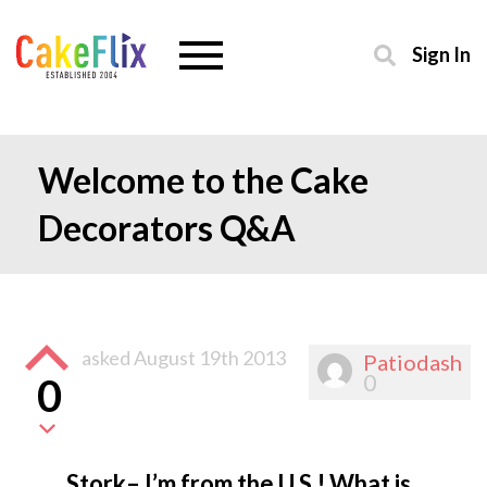
Sign In
Welcome to the Cake
Decorators Q&A
asked
August 19th 2013
Patiodash
0
0
Stork– I’m from the U.S.! What is