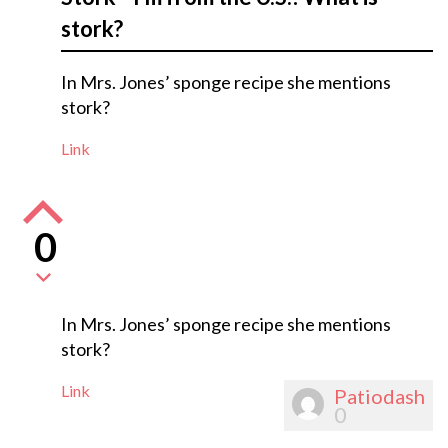
stork?
In Mrs. Jones’ sponge recipe she mentions
stork?
Link
0
In Mrs. Jones’ sponge recipe she mentions
stork?
Link
Patiodash
0