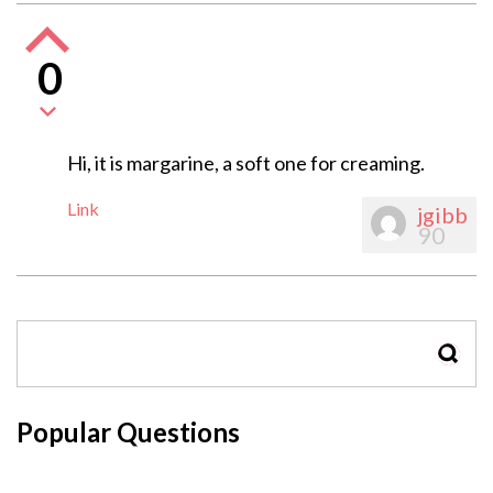
0
Hi, it is margarine, a soft one for creaming.
Link
jgibb
90
SEAR
Popular Questions