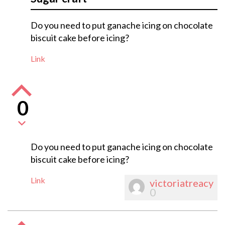
Do you need to put ganache icing on chocolate
biscuit cake before icing?
Link
0
Do you need to put ganache icing on chocolate
biscuit cake before icing?
Link
victoriatreacy
0