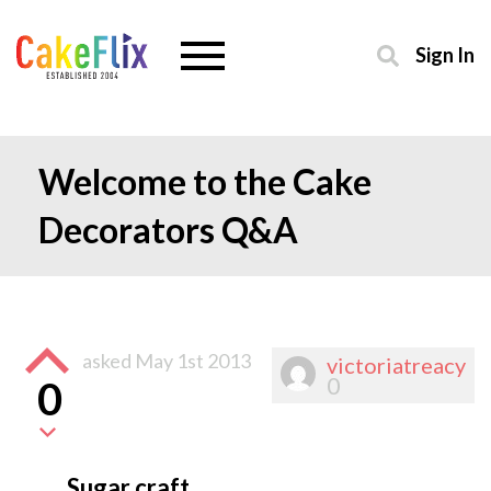
Sign In
Welcome to the Cake
Decorators Q&A
asked
May 1st 2013
victoriatreacy
0
0
Sugar craft