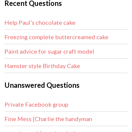
Recent Questions
Help Paul’s chocolate cake
Freezing complete buttercreamed cake
Paint advice for sugar craft model
Hamster style Birthday Cake
Unanswered Questions
Private Facebook group
Fine Mess {Charlie the handyman