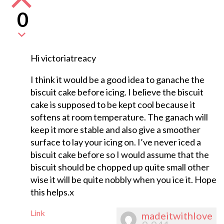
0
Hi victoriatreacy
I think it would be a good idea to ganache the
biscuit cake before icing. I believe the biscuit
cake is supposed to be kept cool because it
softens at room temperature. The ganach will
keep it more stable and also give a smoother
surface to lay your icing on. I’ve never iced a
biscuit cake before so I would assume that the
biscuit should be chopped up quite small other
wise it will be quite nobbly when you ice it. Hope
this helps.x
Link
madeitwithlove