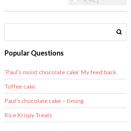
9,941
SEAR
Popular Questions
‘Paul’s moist chocolate cake’ My feed back
Toffee cake
Paul’s chocolate cake – timing
Rice Krispy Treats