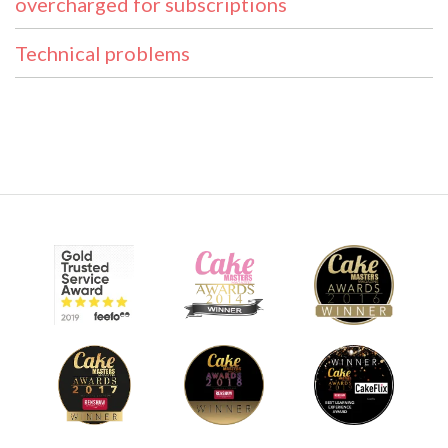
overcharged for subscriptions
Technical problems